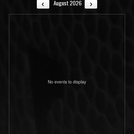
August 2026
No events to display