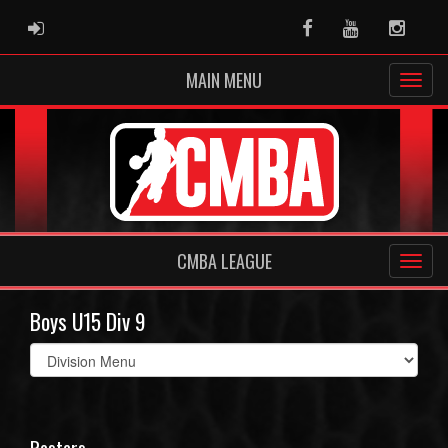
ADMIN LOGIN
Facebook
Youtube
Instag
MAIN MENU
CMBA LEAGUE
Boys U15 Div 9
Select
list(select
one):
Rosters