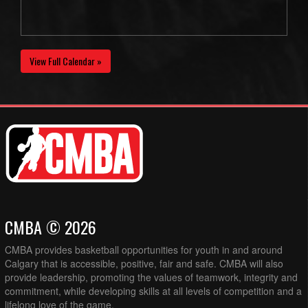
View Full Calendar »
CMBA © 2026
CMBA provides basketball opportunities for youth in and around
Calgary that is accessible, positive, fair and safe. CMBA will also
provide leadership, promoting the values of teamwork, integrity and
commitment, while developing skills at all levels of competition and a
lifelong love of the game.