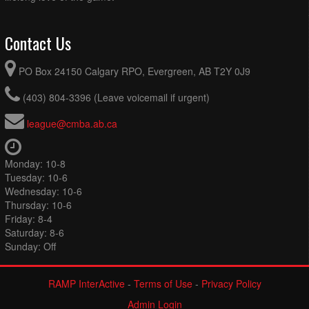
Contact Us
PO Box 24150 Calgary RPO, Evergreen, AB T2Y 0J9
(403) 804-3396 (Leave voicemail if urgent)
league@cmba.ab.ca
Monday: 10-8
Tuesday: 10-6
Wednesday: 10-6
Thursday: 10-6
Friday: 8-4
Saturday: 8-6
Sunday: Off
RAMP InterActive
-
Terms of Use
-
Privacy Policy
Admin Login