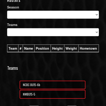
Season
Teams
Team
#
Name
Position
Height
Weight
Hometown
Teams
NCBC BU15-6b
NWBU15-5