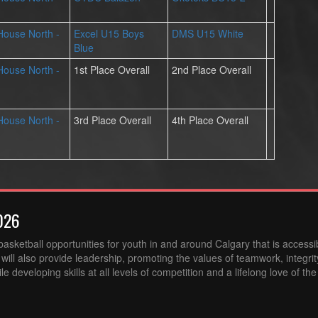
 House North -
Excel U15 Boys
DMS U15 White
Blue
 House North -
1st Place Overall
2nd Place Overall
 House North -
3rd Place Overall
4th Place Overall
026
sketball opportunities for youth in and around Calgary that is accessibl
ill also provide leadership, promoting the values of teamwork, integri
 developing skills at all levels of competition and a lifelong love of th