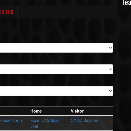
Te
OSTERS
Home
Visitor
 House North -
Excel U15 Boys
CYDC Balazon
Joel