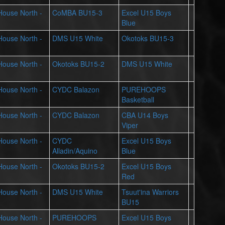
 House North -
CoMBA BU15-3
Excel U15 Boys
Blue
 House North -
DMS U15 White
Okotoks BU15-3
 House North -
Okotoks BU15-2
DMS U15 White
 House North -
CYDC Balazon
PUREHOOPS
Basketball
 House North -
CYDC Balazon
CBA U14 Boys
Viper
 House North -
CYDC
Excel U15 Boys
Alladin/Aquino
Blue
 House North -
Okotoks BU15-2
Excel U15 Boys
Red
 House North -
DMS U15 White
Tsuut'ina Warriors
BU15
 House North -
PUREHOOPS
Excel U15 Boys