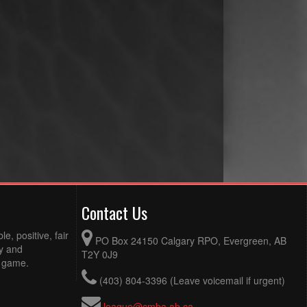
Contact Us
e, positive, fair
PO Box 24150 Calgary RPO, Evergreen, AB
ty and
T2Y 0J9
e game.
(403) 804-3396 (Leave voicemail if urgent)
league@cmba.ab.ca