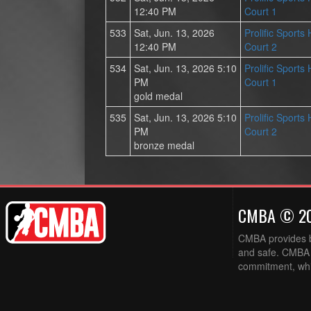
12:40 PM
Court 1
533
Sat, Jun. 13, 2026
Prolific Sports
12:40 PM
Court 2
534
Sat, Jun. 13, 2026 5:10
Prolific Sports
PM
Court 1
gold medal
535
Sat, Jun. 13, 2026 5:10
Prolific Sports
PM
Court 2
bronze medal
CMBA © 2
CMBA provides ba
and safe. CMBA w
commitment, while