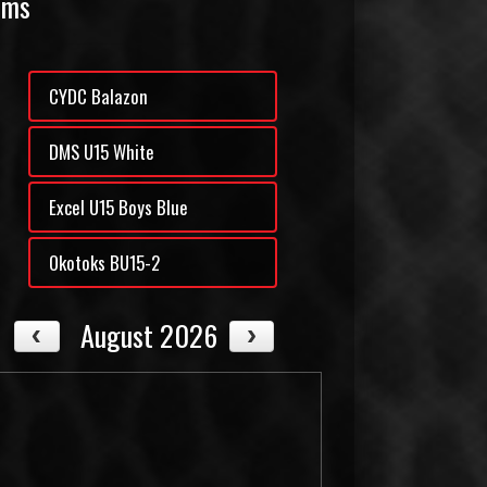
ams
CYDC Balazon
DMS U15 White
Excel U15 Boys Blue
Okotoks BU15-2
August 2026