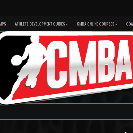
MPS
ATHLETE DEVELOPMENT GUIDES
CMBA ONLINE COURSES
COA