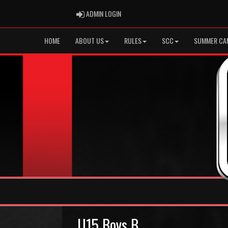
ADMIN LOGIN
ADMIN LOGIN
HOME
ABOUT US
RULES
SCC
SUMMER CA
U15 Boys B