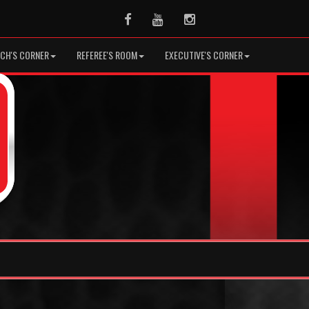
Facebook
Youtube
Instagram
CH'S CORNER
REFEREE'S ROOM
EXECUTIVE'S CORNER