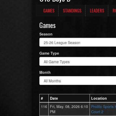
GAMES
STANDINGS
LEADERS
R
Games
Season
Game Type
Month
#
Date
Location
116
Fri, May. 08, 2026 6:10
Prolific Sports
PM
Court 2