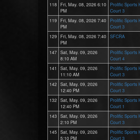
118
Fri, May. 08, 2026 6:10
Prolific Sports
PM
Court 3
119
Fri, May. 08, 2026 7:40
Prolific Sports
PM
Court 3
129
Fri, May. 08, 2026 7:40
SFCRA
PM
147
Sat, May. 09, 2026
Prolific Sports
8:10 AM
Court 4
141
Sat, May. 09, 2026
Prolific Sports
11:10 AM
Court 3
142
Sat, May. 09, 2026
Prolific Sports
12:40 PM
Court 3
132
Sat, May. 09, 2026
Prolific Sports
12:40 PM
Court 1
143
Sat, May. 09, 2026
Prolific Sports
2:10 PM
Court 3
145
Sat, May. 09, 2026
Prolific Sports
5:10 PM
Court 3