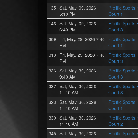
135
Sat, May. 09, 2026
Prolific Sports
5:10 PM
Court 1
146
Sat, May. 09, 2026
Prolific Sports
6:40 PM
Court 3
309
Fri, May. 29, 2026 7:40
Prolific Sports
PM
Court 1
313
Fri, May. 29, 2026 7:40
Prolific Sports
PM
Court 3
336
Sat, May. 30, 2026
Prolific Sports
9:40 AM
Court 3
337
Sat, May. 30, 2026
Prolific Sports
11:10 AM
Court 3
323
Sat, May. 30, 2026
Prolific Sports
11:10 AM
Court 1
330
Sat, May. 30, 2026
Prolific Sports
11:10 AM
Court 2
345
Sat, May. 30, 2026
Prolific Sports