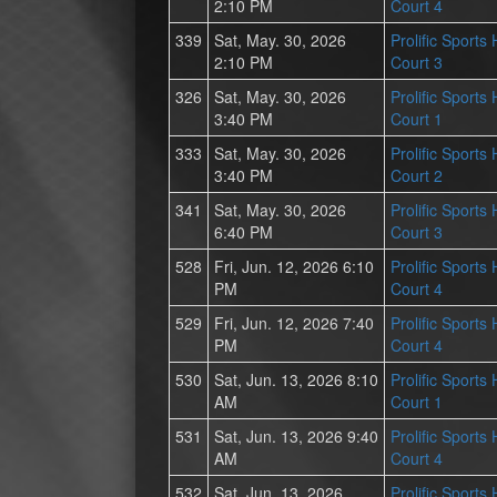
2:10 PM
Court 4
339
Sat, May. 30, 2026
Prolific Sports
2:10 PM
Court 3
326
Sat, May. 30, 2026
Prolific Sports
3:40 PM
Court 1
333
Sat, May. 30, 2026
Prolific Sports
3:40 PM
Court 2
341
Sat, May. 30, 2026
Prolific Sports
6:40 PM
Court 3
528
Fri, Jun. 12, 2026 6:10
Prolific Sports
PM
Court 4
529
Fri, Jun. 12, 2026 7:40
Prolific Sports
PM
Court 4
530
Sat, Jun. 13, 2026 8:10
Prolific Sports
AM
Court 1
531
Sat, Jun. 13, 2026 9:40
Prolific Sports
AM
Court 4
532
Sat, Jun. 13, 2026
Prolific Sports