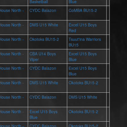
Basketball
Blue
 House North -
CYDC Balazon
CoMBA BU15-2
 House North -
DMS U15 White
Excel U15 Boys
Red
 House North -
Okotoks BU15-2
Tsuut'ina Warriors
BU15
 House North -
CBA U14 Boys
Excel U15 Boys
Viper
Blue
 House North -
CYDC Balazon
Excel U15 Boys
Blue
 House North -
DMS U15 White
Okotoks BU15-2
 House North -
CYDC Balazon
DMS U15 White
 House North -
Excel U15 Boys
Okotoks BU15-2
Blue
 House North -
CYDC Balazon
Okotoks BU15-2