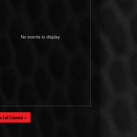
No events to display
w Full Calendar »