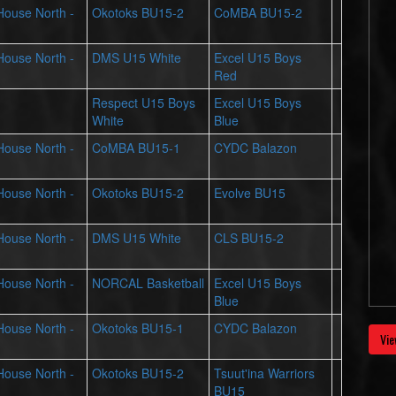
 House North -
Okotoks BU15-2
CoMBA BU15-2
 House North -
DMS U15 White
Excel U15 Boys
Red
Respect U15 Boys
Excel U15 Boys
White
Blue
 House North -
CoMBA BU15-1
CYDC Balazon
 House North -
Okotoks BU15-2
Evolve BU15
 House North -
DMS U15 White
CLS BU15-2
 House North -
NORCAL Basketball
Excel U15 Boys
Blue
 House North -
Okotoks BU15-1
CYDC Balazon
Vie
 House North -
Okotoks BU15-2
Tsuut'ina Warriors
BU15