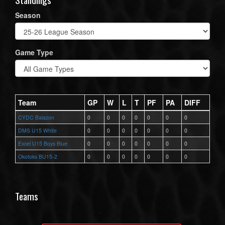
Season
Game Type
Team
GP
W
L
T
PF
PA
DIFF
CYDC Balazon
0
0
0
0
0
0
0
DMS U15 White
0
0
0
0
0
0
0
Excel U15 Boys Blue
0
0
0
0
0
0
0
Okotoks BU15-2
0
0
0
0
0
0
0
Teams