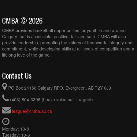
CMBA © 2026
CMBA provides basketball opportunities for youth in and around
Calgary that is accessible, positive, fair and safe. CMBA will also
provide leadership, promoting the values of teamwork, integrity and
commitment, while developing skills at all levels of competition and a
lifelong love of the game.
Contact Us
PO Box 24150 Calgary RPO, Evergreen, AB T2Y 0J9
(403) 804-3396 (Leave voicemail if urgent)
league@cmba.ab.ca
Monday: 10-8
Tuesday: 10-6