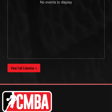
No events to display
View Full Calendar »