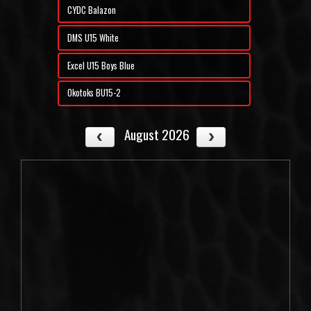
CYDC Balazon
DMS U15 White
Excel U15 Boys Blue
Okotoks BU15-2
August 2026