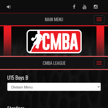
ADMIN LOGIN
Facebook
Youtube
Instag
MAIN MENU
CMBA LEAGUE
U15 Boys B
Select
list(select
one):
Standings