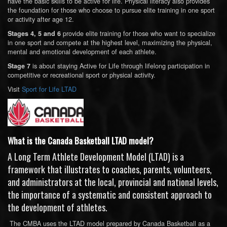
have the basic skills to be active for life. Physical literacy also provides
the foundation for those who choose to pursue elite training in one sport
or activity after age 12.
provide elite training for those who want to specialize
Stages 4, 5 and 6
in one sport and compete at the highest level, maximizing the physical,
mental and emotional development of each athlete.
is about staying Active for Life through lifelong participation in
Stage 7
competitive or recreational sport or physical activity.
Visit
Sport for Life LTAD
What is the Canada Basketball LTAD model?
A Long Term Athlete Development Model (LTAD) is a
framework that illustrates to coaches, parents, volunteers,
and administrators at the local, provincial and national levels,
the importance of a systematic and consistent approach to
the development of athletes.
The CMBA uses the LTAD model prepared by Canada Basketball as a