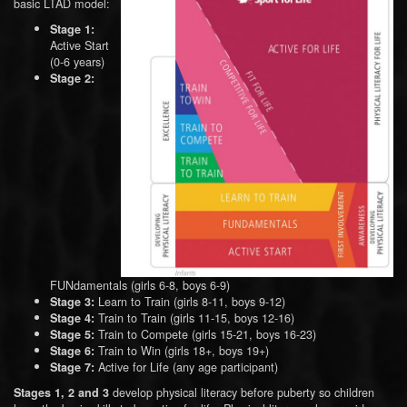
basic LTAD model:
Stage 1:
Active Start
(0-6 years)
Stage 2:
FUNdamentals (girls 6-8, boys 6-9)
Learn to Train (girls 8-11, boys 9-12)
Stage 3:
Train to Train (girls 11-15, boys 12-16)
Stage 4:
Train to Compete (girls 15-21, boys 16-23)
Stage 5:
Train to Win (girls 18+, boys 19+)
Stage 6:
Active for Life (any age participant)
Stage 7:
develop physical literacy before puberty so children
Stages 1, 2 and 3