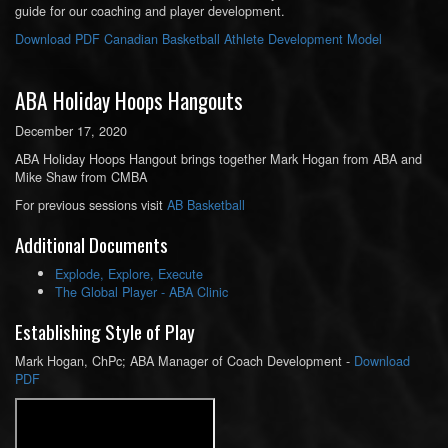
guide for our coaching and player development.
Download PDF Canadian Basketball Athlete Development Model
ABA Holiday Hoops Hangouts
December 17, 2020
ABA Holiday Hoops Hangout brings together Mark Hogan from ABA and
Mike Shaw from CMBA
For previous sessions visit
AB Basketball
Additional Documents
Explode, Explore, Execute
The Global Player - ABA Clinic
Establishing Style of Play
Mark Hogan, ChPc; ABA Manager of Coach Development -
Download
PDF