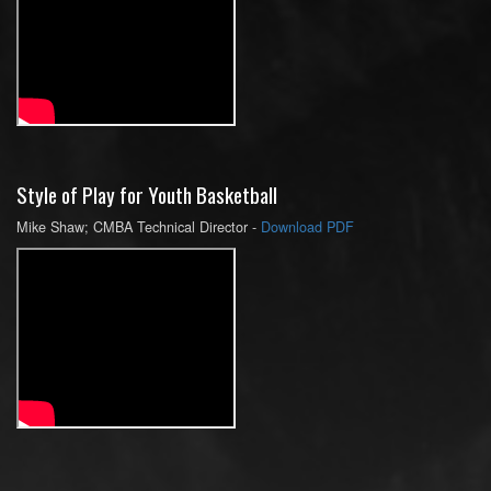
Style of Play for Youth Basketball
Mike Shaw; CMBA Technical Director -
Download PDF