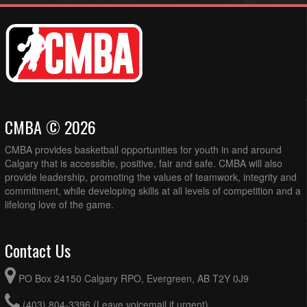
CMBA © 2026
CMBA provides basketball opportunities for youth in and around
Calgary that is accessible, positive, fair and safe. CMBA will also
provide leadership, promoting the values of teamwork, integrity and
commitment, while developing skills at all levels of competition and a
lifelong love of the game.
Contact Us
PO Box 24150 Calgary RPO, Evergreen, AB T2Y 0J9
(403) 804-3396 (Leave voicemail if urgent)