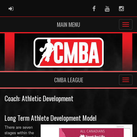
ADMIN LOGIN
Facebook
Youtube
Instag
MAIN MENU
CMBA LEAGUE
Coach: Athletic Development
Long Term Athlete Development Model
There are seven
stages within the