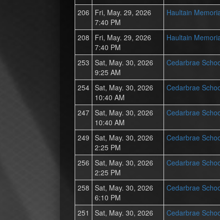
206
Fri, May. 29, 2026
Haultain Memoria
7:40 PM
208
Fri, May. 29, 2026
Haultain Memoria
7:40 PM
253
Sat, May. 30, 2026
Cedarbrae Schoo
9:25 AM
254
Sat, May. 30, 2026
Cedarbrae Schoo
10:40 AM
247
Sat, May. 30, 2026
Cedarbrae Schoo
10:40 AM
249
Sat, May. 30, 2026
Cedarbrae Schoo
2:25 PM
256
Sat, May. 30, 2026
Cedarbrae Schoo
2:25 PM
258
Sat, May. 30, 2026
Cedarbrae Schoo
6:10 PM
251
Sat, May. 30, 2026
Cedarbrae Schoo