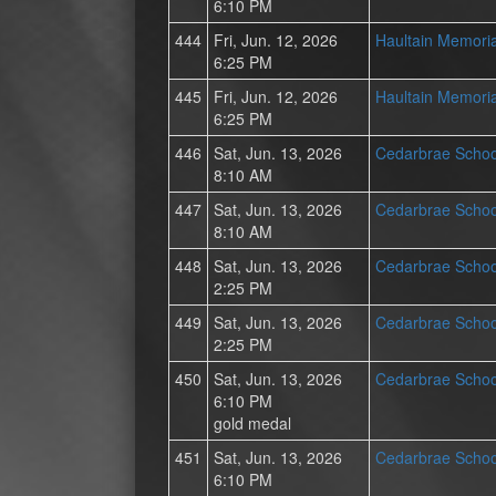
6:10 PM
444
Fri, Jun. 12, 2026
Haultain Memoria
6:25 PM
445
Fri, Jun. 12, 2026
Haultain Memoria
6:25 PM
446
Sat, Jun. 13, 2026
Cedarbrae Schoo
8:10 AM
447
Sat, Jun. 13, 2026
Cedarbrae Schoo
8:10 AM
448
Sat, Jun. 13, 2026
Cedarbrae Schoo
2:25 PM
449
Sat, Jun. 13, 2026
Cedarbrae Schoo
2:25 PM
450
Sat, Jun. 13, 2026
Cedarbrae Schoo
6:10 PM
gold medal
451
Sat, Jun. 13, 2026
Cedarbrae Schoo
6:10 PM