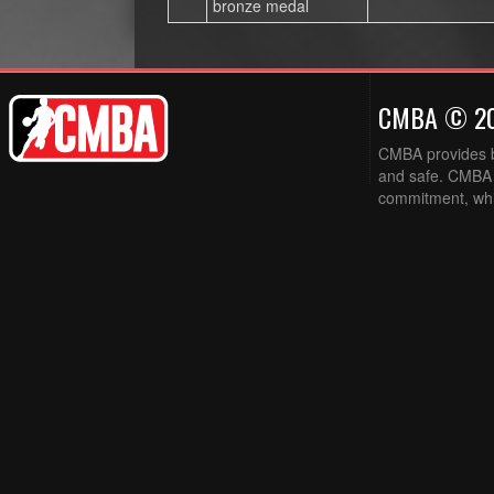
bronze medal
CMBA © 2
CMBA provides ba
and safe. CMBA w
commitment, while