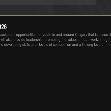
026
sketball opportunities for youth in and around Calgary that is accessibl
ill also provide leadership, promoting the values of teamwork, integri
 developing skills at all levels of competition and a lifelong love of th