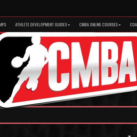
MPS
ATHLETE DEVELOPMENT GUIDES
CMBA ONLINE COURSES
COA