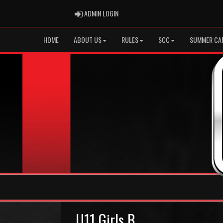
ADMIN LOGIN
ADMIN LOGIN
HOME
ABOUT US
RULES
SCC
SUMMER CA
U11 Girls B