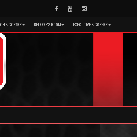
Facebook
Youtube
Instagram
CH'S CORNER
REFEREE'S ROOM
EXECUTIVE'S CORNER