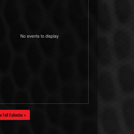
No events to display
w Full Calendar »