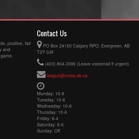
Contact Us
e, positive, fair
PO Box 24150 Calgary RPO, Evergreen, AB
ty and
T2Y 0J9
e game.
(403) 804-3396 (Leave voicemail if urgent)
league@cmba.ab.ca
Monday: 10-8
Tuesday: 10-6
Wednesday: 10-6
Thursday: 10-6
Friday: 8-4
Saturday: 8-6
Sunday: Off