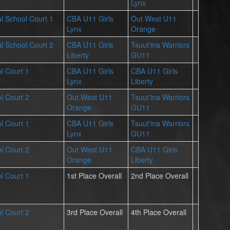
Lynx
l School Court 1
CBA U11 Girls
Out West U11
Lynx
Orange
l School Court 2
CBA U11 Girls
Tsuut'ina Warriors
Liberty
GU11
l Court 1
CBA U11 Girls
CBA U11 Girls
Lynx
Liberty
l Court 2
Out West U11
Tsuut'ina Warriors
Orange
GU11
l Court 1
CBA U11 Girls
Tsuut'ina Warriors
Lynx
GU11
l Court 2
Out West U11
CBA U11 Girls
Orange
Liberty
l Court 1
1st Place Overall
2nd Place Overall
l Court 2
3rd Place Overall
4th Place Overall