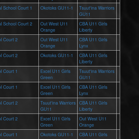
l School Court 1
Okotoks GU11-1
Tsuut'ina Warriors
GU11
l School Court 2
Out West U11
CBA U11 Girls
Orange
Liberty
l Court 2
Out West U11
CBA U11 Girls
Orange
Lynx
l Court 2
Okotoks GU11-1
CBA U11 Girls
Liberty
l Court 1
Excel U11 Girls
Tsuut'ina Warriors
Green
GU11
l Court 1
Excel U11 Girls
CBA U11 Girls
Green
Lynx
l Court 2
Tsuut'ina Warriors
CBA U11 Girls
GU11
Liberty
l Court 2
Excel U11 Girls
Out West U11
Green
Orange
l Court 1
Okotoks GU11-1
CBA U11 Girls