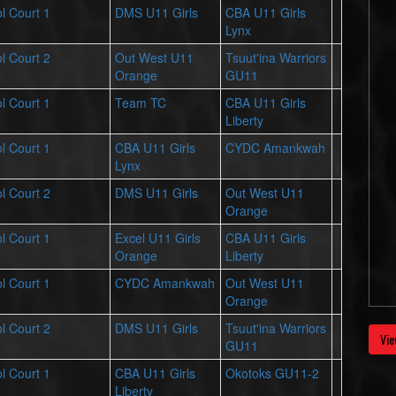
l Court 1
DMS U11 Girls
CBA U11 Girls
Lynx
l Court 2
Out West U11
Tsuut'ina Warriors
Orange
GU11
l Court 1
Team TC
CBA U11 Girls
Liberty
l Court 1
CBA U11 Girls
CYDC Amankwah
Lynx
l Court 2
DMS U11 Girls
Out West U11
Orange
l Court 1
Excel U11 Girls
CBA U11 Girls
Orange
Liberty
l Court 1
CYDC Amankwah
Out West U11
Orange
l Court 2
DMS U11 Girls
Tsuut'ina Warriors
Vie
GU11
l Court 1
CBA U11 Girls
Okotoks GU11-2
Liberty