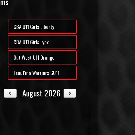
ams
CBA U11 Girls Liberty
CBA U11 Girls Lynx
Out West U11 Orange
Tsuut'ina Warriors GU11
August 2026