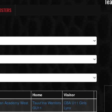
Te
OSTERS
Home
Visitor
ian Academy West
Tsuut'ina Warriors
CBA U11 Girls
GU11
Lynx