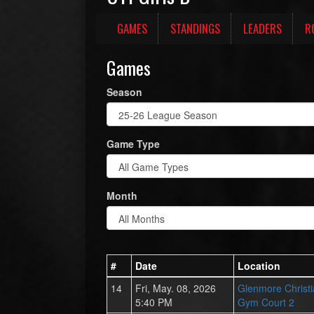
GAMES
STANDINGS
LEADERS
R
Games
Season
Game Type
Month
#
Date
Location
14
Fri, May. 08, 2026
Glenmore Christ
5:40 PM
Gym Court 2