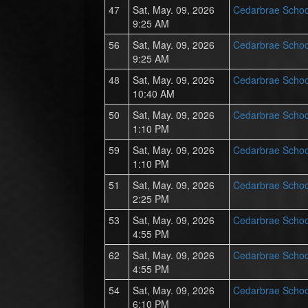
47
Sat, May. 09, 2026
Cedarbrae Schoo
9:25 AM
56
Sat, May. 09, 2026
Cedarbrae Schoo
9:25 AM
48
Sat, May. 09, 2026
Cedarbrae Schoo
10:40 AM
50
Sat, May. 09, 2026
Cedarbrae Schoo
1:10 PM
59
Sat, May. 09, 2026
Cedarbrae Schoo
1:10 PM
51
Sat, May. 09, 2026
Cedarbrae Schoo
2:25 PM
53
Sat, May. 09, 2026
Cedarbrae Schoo
4:55 PM
62
Sat, May. 09, 2026
Cedarbrae Schoo
4:55 PM
54
Sat, May. 09, 2026
Cedarbrae Schoo
6:10 PM