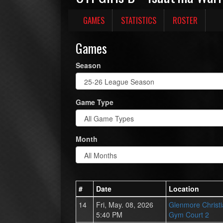
GAMES
STATISTICS
ROSTER
Games
Season
Game Type
Month
#
Date
Location
14
Fri, May. 08, 2026
Glenmore Christ
5:40 PM
Gym Court 2