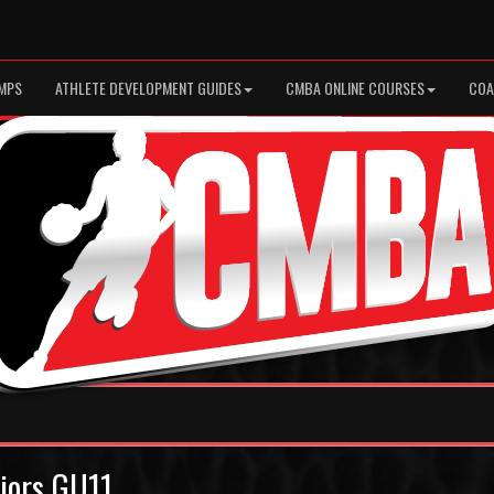
MPS
ATHLETE DEVELOPMENT GUIDES
CMBA ONLINE COURSES
COA
riors GU11