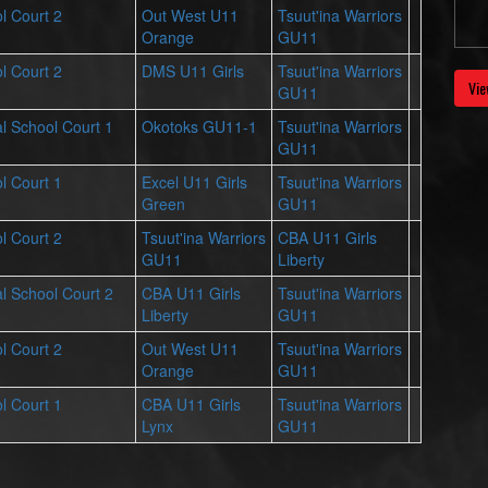
l Court 2
Out West U11
Tsuut'ina Warriors
Orange
GU11
l Court 2
DMS U11 Girls
Tsuut'ina Warriors
Vie
GU11
l School Court 1
Okotoks GU11-1
Tsuut'ina Warriors
GU11
l Court 1
Excel U11 Girls
Tsuut'ina Warriors
Green
GU11
l Court 2
Tsuut'ina Warriors
CBA U11 Girls
GU11
Liberty
l School Court 2
CBA U11 Girls
Tsuut'ina Warriors
Liberty
GU11
l Court 2
Out West U11
Tsuut'ina Warriors
Orange
GU11
l Court 1
CBA U11 Girls
Tsuut'ina Warriors
Lynx
GU11