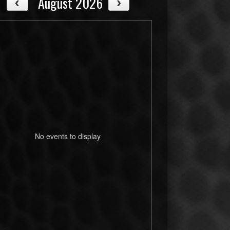
August 2026
No events to display