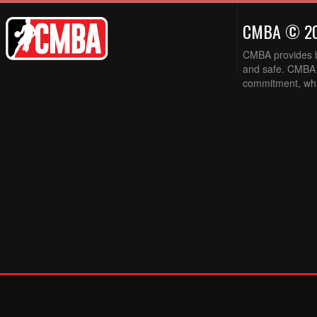
CMBA © 2
CMBA provides ba
and safe. CMBA w
commitment, while