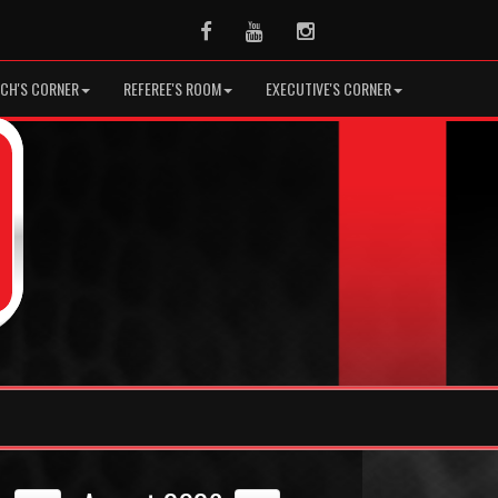
Facebook
Youtube
Instagram
CH'S CORNER
REFEREE'S ROOM
EXECUTIVE'S CORNER