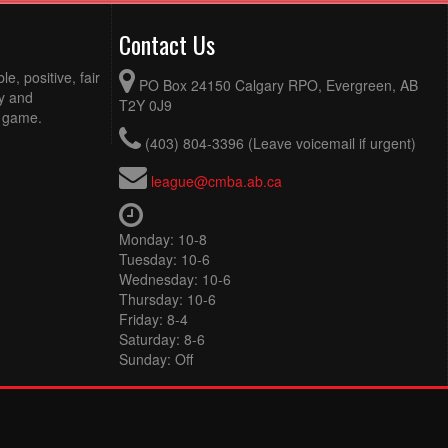
Contact Us
e, positive, fair
PO Box 24150 Calgary RPO, Evergreen, AB
ty and
T2Y 0J9
e game.
(403) 804-3396 (Leave voicemail if urgent)
league@cmba.ab.ca
Monday: 10-8
Tuesday: 10-6
Wednesday: 10-6
Thursday: 10-6
Friday: 8-4
Saturday: 8-6
Sunday: Off