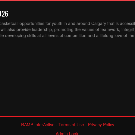
026
sketball opportunities for youth in and around Calgary that is accessibl
ill also provide leadership, promoting the values of teamwork, integri
 developing skills at all levels of competition and a lifelong love of th
RAMP InterActive
-
Terms of Use
-
Privacy Policy
Admin Login