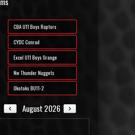
ams
CBA U11 Boys Raptors
CYDC Conrad
Excel U11 Boys Orange
Nw Thunder Nuggets
Okotoks BU11-2
August 2026