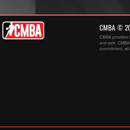
CMBA © 2
CMBA provides ba
and safe. CMBA w
commitment, while