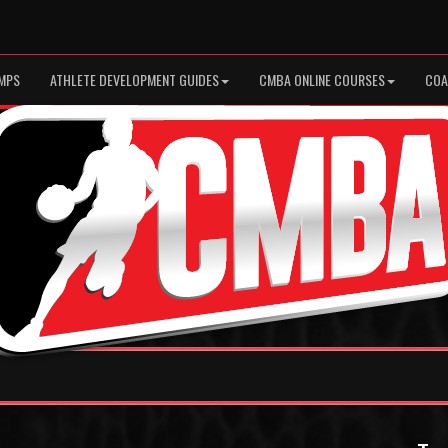
MPS
ATHLETE DEVELOPMENT GUIDES
CMBA ONLINE COURSES
COA