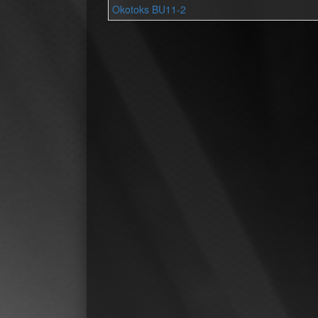
Okotoks BU11-2