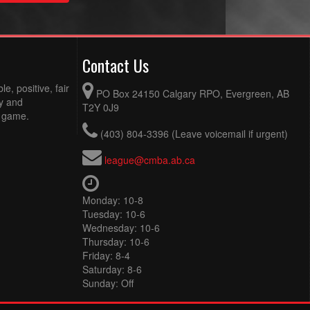
Contact Us
e, positive, fair
PO Box 24150 Calgary RPO, Evergreen, AB
ty and
T2Y 0J9
e game.
(403) 804-3396 (Leave voicemail if urgent)
league@cmba.ab.ca
Monday: 10-8
Tuesday: 10-6
Wednesday: 10-6
Thursday: 10-6
Friday: 8-4
Saturday: 8-6
Sunday: Off