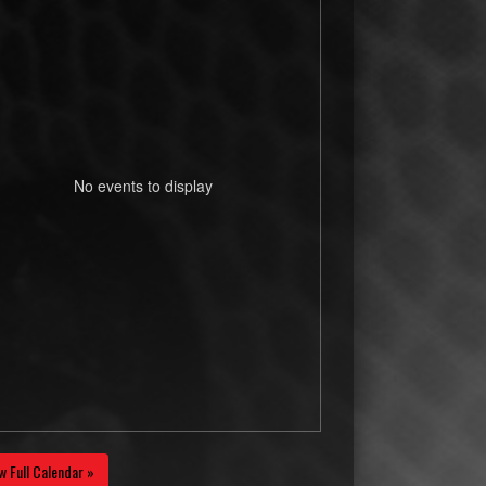
No events to display
w Full Calendar »