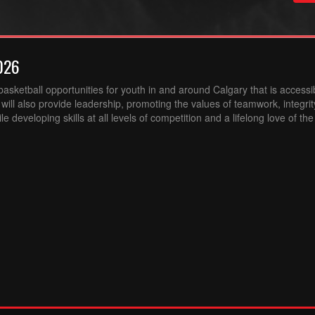
026
sketball opportunities for youth in and around Calgary that is accessibl
ill also provide leadership, promoting the values of teamwork, integri
 developing skills at all levels of competition and a lifelong love of th