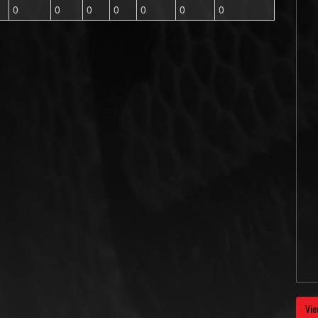
0
0
0
0
0
0
0
Vie