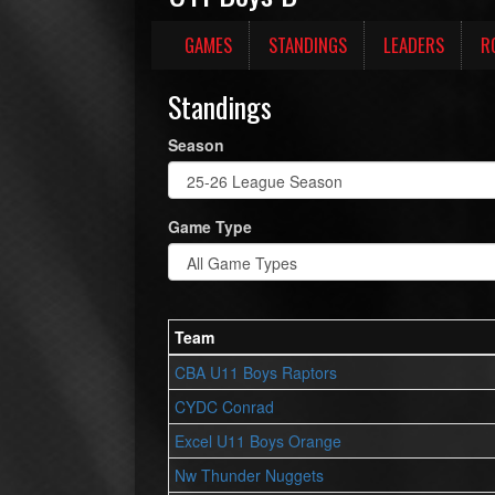
GAMES
STANDINGS
LEADERS
R
Standings
Season
Game Type
Team
CBA U11 Boys Raptors
CYDC Conrad
Excel U11 Boys Orange
Nw Thunder Nuggets