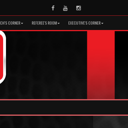
Facebook
Youtube
Instagram
CH'S CORNER
REFEREE'S ROOM
EXECUTIVE'S CORNER