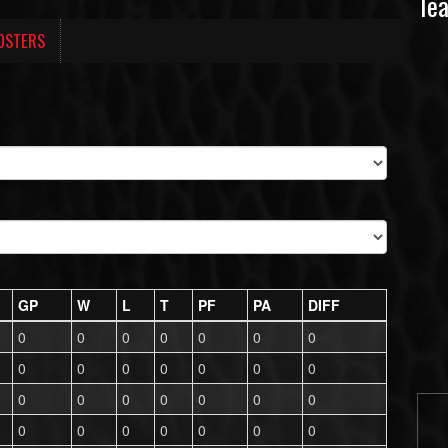
Te
OSTERS
GP
W
L
T
PF
PA
DIFF
0
0
0
0
0
0
0
0
0
0
0
0
0
0
0
0
0
0
0
0
0
0
0
0
0
0
0
0