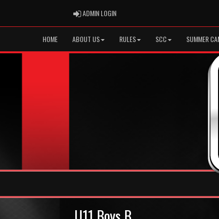
ADMIN LOGIN
ADMIN LOGIN
HOME
ABOUT US
RULES
SCC
SUMMER CA
U11 Boys B