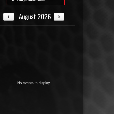
August 2026
No events to display