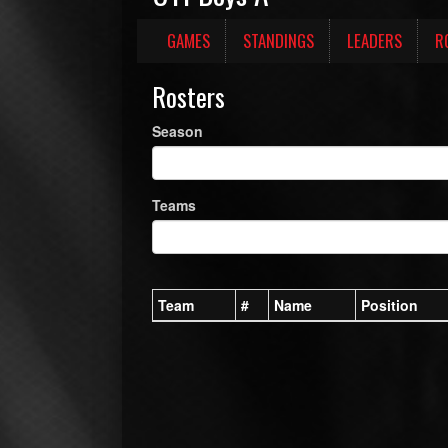
GAMES
STANDINGS
LEADERS
R
Rosters
Season
Teams
Team
#
Name
Position