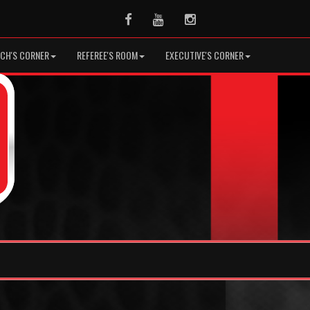
Facebook
Youtube
Instagram
CH'S CORNER
REFEREE'S ROOM
EXECUTIVE'S CORNER