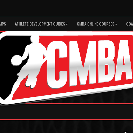
MPS
ATHLETE DEVELOPMENT GUIDES
CMBA ONLINE COURSES
COA