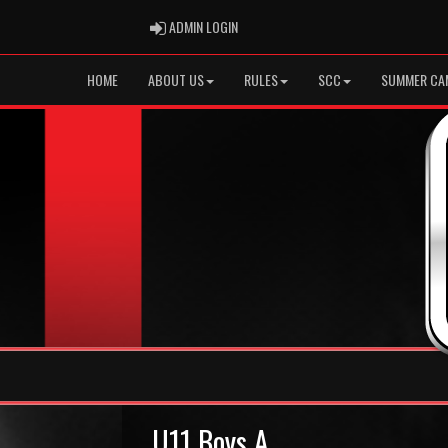
ADMIN LOGIN
ADMIN LOGIN
HOME
ABOUT US
RULES
SCC
SUMMER CA
U11 Boys A