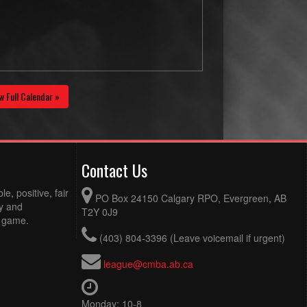
w Full Calendar »
Contact Us
e, positive, fair
PO Box 24150 Calgary RPO, Evergreen, AB
ty and
T2Y 0J9
e game.
(403) 804-3396 (Leave voicemail if urgent)
league@cmba.ab.ca
Monday: 10-8