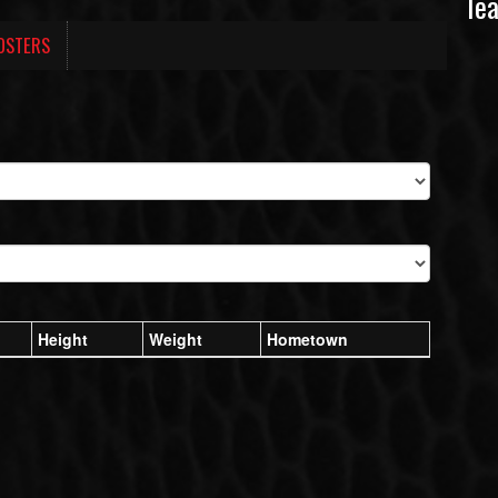
Te
OSTERS
Height
Weight
Hometown