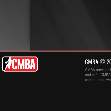
CMBA © 2
CMBA provides ba
and safe. CMBA w
commitment, while