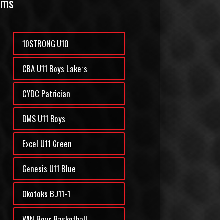
ams
10STRONG U10
CBA U11 Boys Lakers
CYDC Patrician
DMS U11 Boys
Excel U11 Green
Genesis U11 Blue
Okotoks BU11-1
WIN Boys Basketball