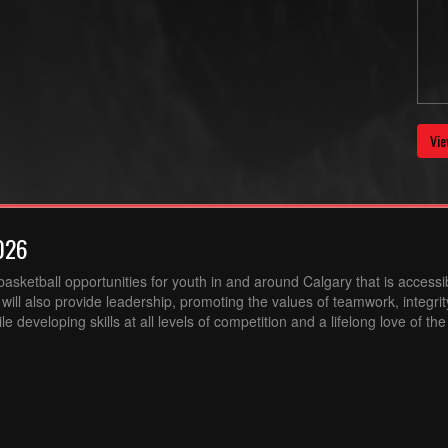
Vie
026
sketball opportunities for youth in and around Calgary that is accessibl
ill also provide leadership, promoting the values of teamwork, integri
 developing skills at all levels of competition and a lifelong love of th