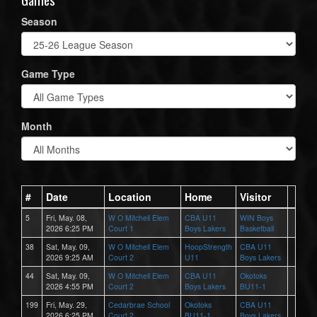
Season
Game Type
Month
#
Date
Location
Home
Visitor
5
Fri, May. 08,
W O Mitchell Elem
CBA U11
WIN Boys
2026 6:25 PM
Court 1
Boys Lakers
Basketball
38
Sat, May. 09,
W O Mitchell Elem
HoopStrength
CBA U11
2026 9:25 AM
Court 2
U11
Boys Lakers
44
Sat, May. 09,
W O Mitchell Elem
CBA U11
Okotoks
2026 4:55 PM
Court 2
Boys Lakers
BU11-1
199
Fri, May. 29,
Cedarbrae School
Okotoks
CBA U11
2026 6:25 PM
Court 2
BU11-1
Boys Lakers