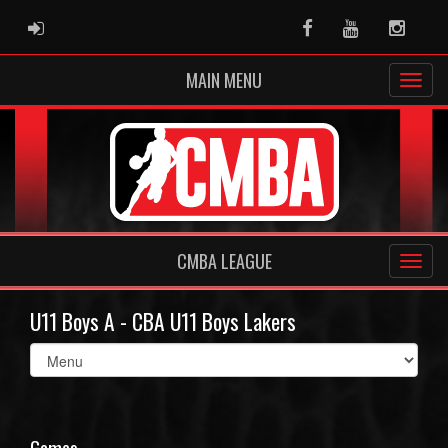
ADMIN LOGIN
Facebook
Youtube
Instag
MAIN MENU
CMBA LEAGUE
U11 Boys A - CBA U11 Boys Lakers
Select
list(select
one):
Games