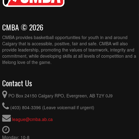
CMBA © 2026
CMBA provides basketball opportunities for youth in and around
Calgary that is accessible, positive, fair and safe. CMBA will also
provide leadership, promoting the values of teamwork, integrity and
commitment, while developing skills at all levels of competition and a
lifelong love of the game.
Contact Us
PO Box 24150 Calgary RPO, Evergreen, AB T2Y 0J9
(403) 804-3396 (Leave voicemail if urgent)
league@cmba.ab.ca
Monday: 10-8