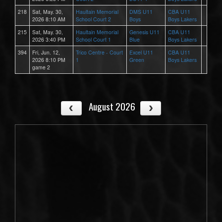
218
Sat, May. 30,
Haultain Memorial
DMS U11
CBA U11
2026 8:10 AM
School Court 2
Boys
Boys Lakers
215
Sat, May. 30,
Haultain Memorial
Genesis U11
CBA U11
2026 3:40 PM
School Court 1
Blue
Boys Lakers
394
Fri, Jun. 12,
Trico Centre - Court
Excel U11
CBA U11
2026 8:10 PM
1
Green
Boys Lakers
game 2
August 2026