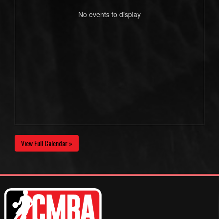
No events to display
View Full Calendar »