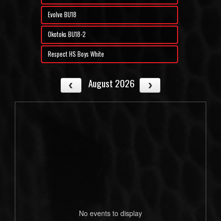
Evolve BU18
Okotoks BU18-2
Respect HS Boys White
August 2026
No events to display