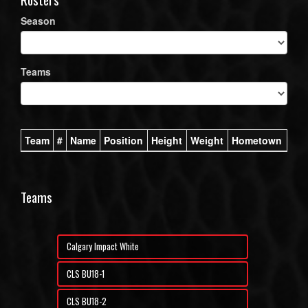
Season
Teams
Team
#
Name
Position
Height
Weight
Hometown
Teams
Calgary Impact White
CLS BU18-1
CLS BU18-2