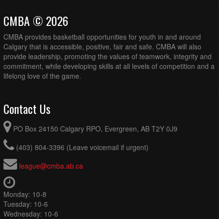
CMBA © 2026
CMBA provides basketball opportunities for youth in and around
Calgary that is accessible, positive, fair and safe. CMBA will also
provide leadership, promoting the values of teamwork, integrity and
commitment, while developing skills at all levels of competition and a
lifelong love of the game.
Contact Us
PO Box 24150 Calgary RPO, Evergreen, AB T2Y 0J9
(403) 804-3396 (Leave voicemail if urgent)
league@cmba.ab.ca
Monday: 10-8
Tuesday: 10-6
Wednesday: 10-6