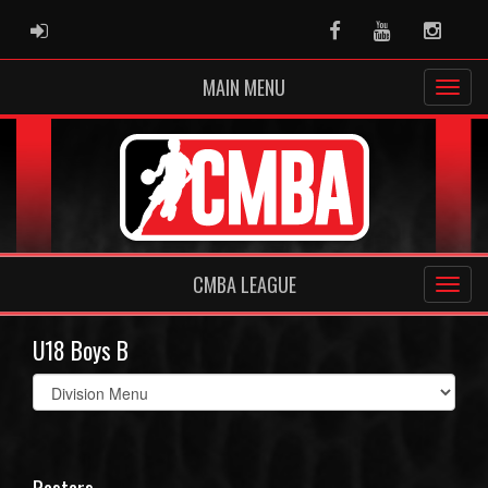
ADMIN LOGIN
Facebook
Youtube
Instag
MAIN MENU
CMBA LEAGUE
U18 Boys B
Select
list(select
one):
Rosters