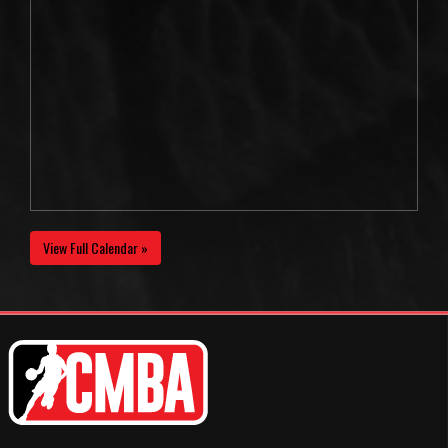
View Full Calendar »