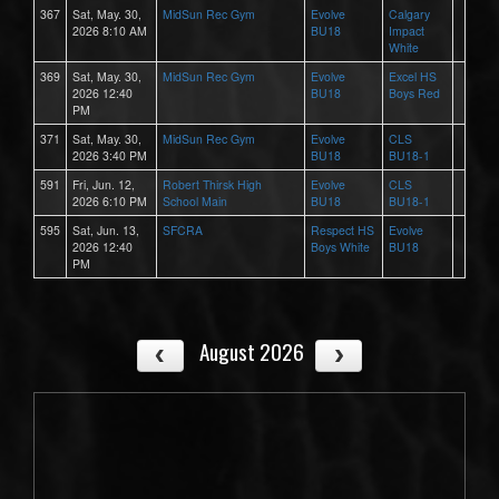
367
Sat, May. 30,
MidSun Rec Gym
Evolve
Calgary
2026 8:10 AM
BU18
Impact
White
369
Sat, May. 30,
MidSun Rec Gym
Evolve
Excel HS
2026 12:40
BU18
Boys Red
PM
371
Sat, May. 30,
MidSun Rec Gym
Evolve
CLS
2026 3:40 PM
BU18
BU18-1
591
Fri, Jun. 12,
Robert Thirsk High
Evolve
CLS
2026 6:10 PM
School Main
BU18
BU18-1
595
Sat, Jun. 13,
SFCRA
Respect HS
Evolve
2026 12:40
Boys White
BU18
PM
August 2026