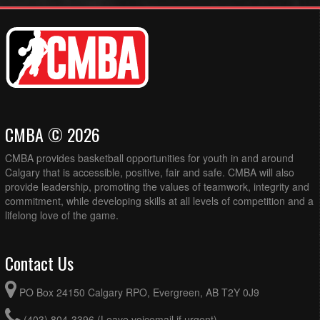
CMBA © 2026
CMBA provides basketball opportunities for youth in and around
Calgary that is accessible, positive, fair and safe. CMBA will also
provide leadership, promoting the values of teamwork, integrity and
commitment, while developing skills at all levels of competition and a
lifelong love of the game.
Contact Us
PO Box 24150 Calgary RPO, Evergreen, AB T2Y 0J9
(403) 804-3396 (Leave voicemail if urgent)