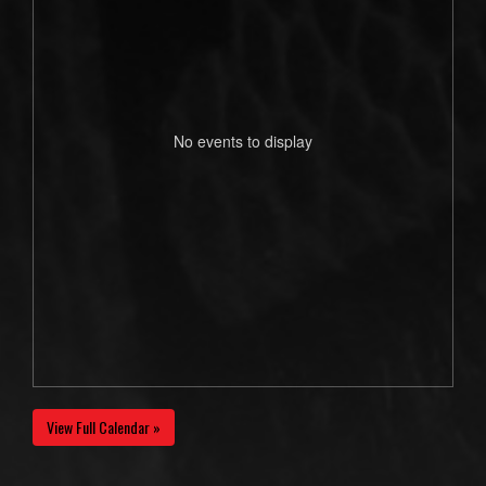
No events to display
View Full Calendar »