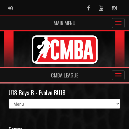
ADMIN LOGIN
Facebook
Youtube
Instag
MAIN MENU
CMBA LEAGUE
U18 Boys B - Evolve BU18
Select
list(select
one):
Games