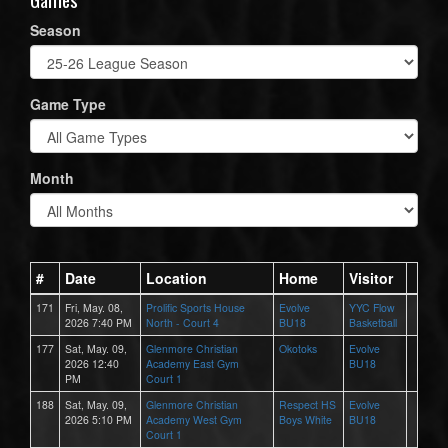
Season
Game Type
Month
#
Date
Location
Home
Visitor
171
Fri, May. 08,
Prolific Sports House
Evolve
YYC Flow
2026 7:40 PM
North - Court 4
BU18
Basketball
177
Sat, May. 09,
Glenmore Christian
Okotoks
Evolve
2026 12:40
Academy East Gym
BU18
PM
Court 1
188
Sat, May. 09,
Glenmore Christian
Respect HS
Evolve
2026 5:10 PM
Academy West Gym
Boys White
BU18
Court 1