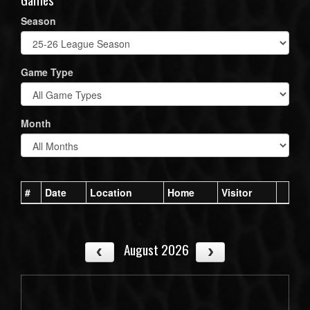
Season
Game Type
Month
#
Date
Location
Home
Visitor
August 2026