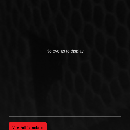
No events to display
View Full Calendar »