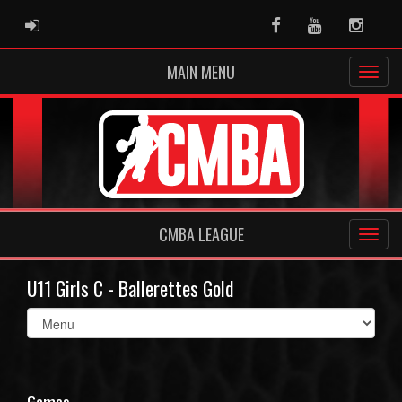
ADMIN LOGIN
Facebook
Youtube
Instag
MAIN MENU
CMBA LEAGUE
U11 Girls C - Ballerettes Gold
Select
list(select
one):
Games