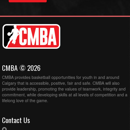
CMBA © 2026
CMBA provides basketball opportunities for youth in and around
Calgary that is accessible, positive, fair and safe. CMBA will also
provide leadership, promoting the values of teamwork, integrity and
commitment, while developing skills at all levels of competition and a
lifelong love of the game.
Contact Us