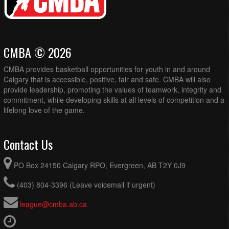
CMBA © 2026
CMBA provides basketball opportunities for youth in and around
Calgary that is accessible, positive, fair and safe. CMBA will also
provide leadership, promoting the values of teamwork, integrity and
commitment, while developing skills at all levels of competition and a
lifelong love of the game.
Contact Us
PO Box 24150 Calgary RPO, Evergreen, AB T2Y 0J9
(403) 804-3396 (Leave voicemail if urgent)
league@cmba.ab.ca