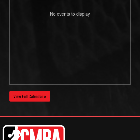
No events to display
View Full Calendar »