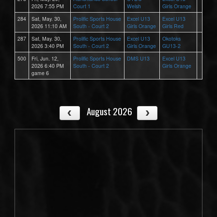
2026 7:55 PM
Court 1
Welsh
Girls Orange
284
Sat, May. 30,
Prolific Sports House
Excel U13
Excel U13
2026 11:10 AM
South - Court 2
Girls Orange
Girls Red
287
Sat, May. 30,
Prolific Sports House
Excel U13
Okotoks
2026 3:40 PM
South - Court 2
Girls Orange
GU13-2
500
Fri, Jun. 12,
Prolific Sports House
DMS U13
Excel U13
2026 6:40 PM
South - Court 2
Girls Orange
game 6
August 2026