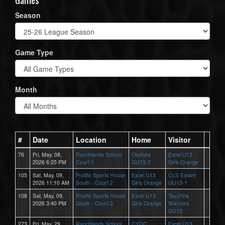
Season
Game Type
Month
#
Date
Location
Home
Visitor
76
Fri, May. 08,
Ranchlands School
Okotoks
Excel U13
2026 6:25 PM
Court 1
GU13-2
Girls Orange
105
Sat, May. 09,
Prolific Sports House
Excel U13
CLS Evolve
2026 11:10 AM
South - Court 2
Girls Orange
GU13-1
108
Sat, May. 09,
Prolific Sports House
Excel U13
Tsuut'ina
2026 3:40 PM
South - Court 2
Girls Orange
Warriors
GU13
273
Fri, May. 29,
Ranchlands School
CYDC
Excel U13