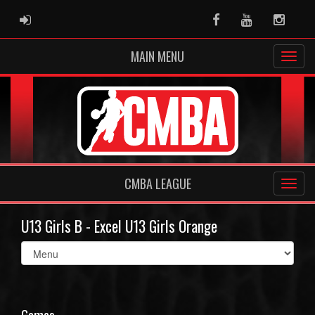
ADMIN LOGIN
Facebook
Youtube
Instag
MAIN MENU
CMBA LEAGUE
U13 Girls B - Excel U13 Girls Orange
Select
list(select
one):
Games