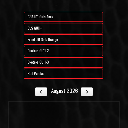
CBA U11 Girls Aces
CLS GU11-1
Excel U11 Girls Orange
Okotoks GU11-2
Okotoks GU11-3
Red Pandas
August 2026