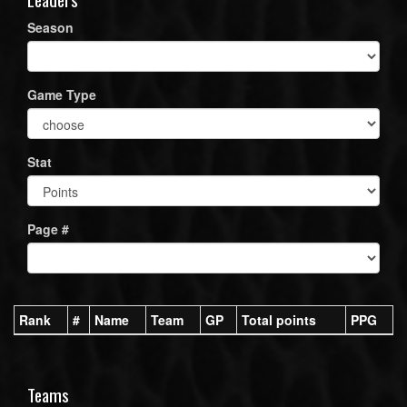
Season
Game Type
Stat
Page #
Rank
#
Name
Team
GP
Total points
PPG
Teams