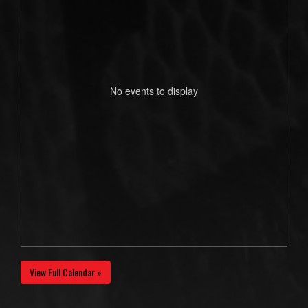
No events to display
View Full Calendar »