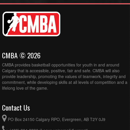
CMBA © 2026
CMBA provides basketball opportunities for youth in and around
Calgary that is accessible, positive, fair and safe. CMBA will also
provide leadership, promoting the values of teamwork, integrity and
commitment, while developing skills at all levels of competition and a
lifelong love of the game.
Contact Us
PO Box 24150 Calgary RPO, Evergreen, AB T2Y 0J9