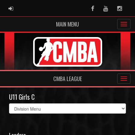
ADMIN LOGIN
Facebook
Youtube
Instag
MAIN MENU
CMBA LEAGUE
U11 Girls C
Select
list(select
one):
Leaders