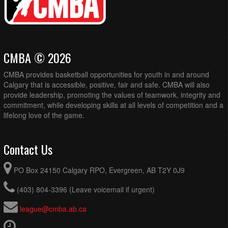
CMBA © 2026
CMBA provides basketball opportunities for youth in and around
Calgary that is accessible, positive, fair and safe. CMBA will also
provide leadership, promoting the values of teamwork, integrity and
commitment, while developing skills at all levels of competition and a
lifelong love of the game.
Contact Us
PO Box 24150 Calgary RPO, Evergreen, AB T2Y 0J9
(403) 804-3396 (Leave voicemail if urgent)
league@cmba.ab.ca