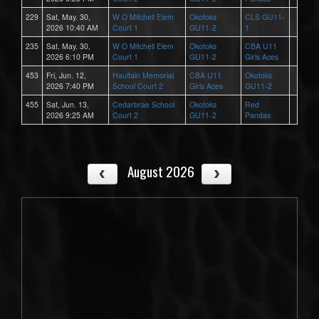
229
Sat, May. 30,
W O Mitchell Elem
Okotoks
CLS GU11-
2026 10:40 AM
Court 1
GU11-2
1
235
Sat, May. 30,
W O Mitchell Elem
Okotoks
CBA U11
2026 6:10 PM
Court 1
GU11-2
Girls Aces
453
Fri, Jun. 12,
Haultain Memorial
CBA U11
Okotoks
2026 7:40 PM
School Court 2
Girls Aces
GU11-2
455
Sat, Jun. 13,
Cedarbrae School
Okotoks
Red
2026 9:25 AM
Court 2
GU11-2
Pandas
August 2026