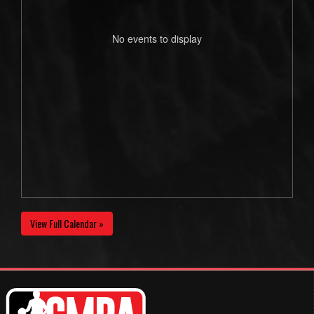
No events to display
View Full Calendar »