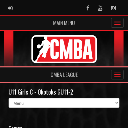
ADMIN LOGIN
Facebook
Youtube
Instag
MAIN MENU
CMBA LEAGUE
U11 Girls C - Okotoks GU11-2
Select
list(select
one):
Games