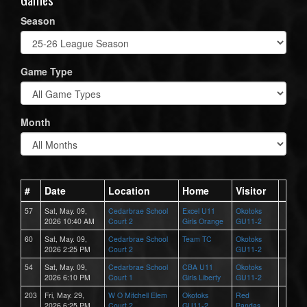
Season
Game Type
Month
#
Date
Location
Home
Visitor
57
Sat, May. 09,
Cedarbrae School
Excel U11
Okotoks
2026 10:40 AM
Court 2
Girls Orange
GU11-2
60
Sat, May. 09,
Cedarbrae School
Team TC
Okotoks
2026 2:25 PM
Court 2
GU11-2
54
Sat, May. 09,
Cedarbrae School
CBA U11
Okotoks
2026 6:10 PM
Court 1
Girls Liberty
GU11-2
203
Fri, May. 29,
W O Mitchell Elem
Okotoks
Red
2026 6:25 PM
Court 2
GU11-2
Pandas