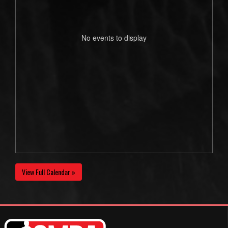
No events to display
View Full Calendar »