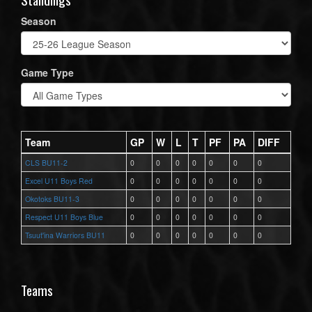
Season
Game Type
Team
GP
W
L
T
PF
PA
DIFF
CLS BU11-2
0
0
0
0
0
0
0
Excel U11 Boys Red
0
0
0
0
0
0
0
Okotoks BU11-3
0
0
0
0
0
0
0
Respect U11 Boys Blue
0
0
0
0
0
0
0
Tsuut'ina Warriors BU11
0
0
0
0
0
0
0
Teams