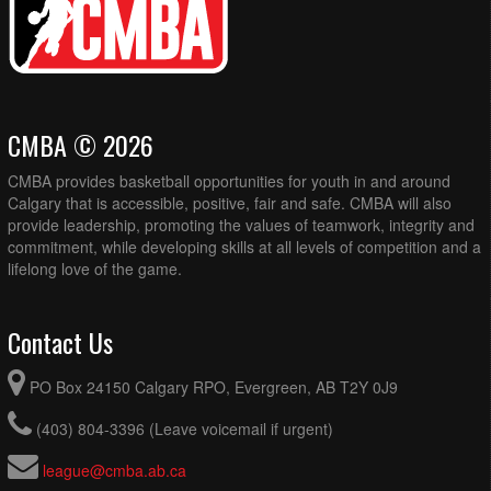
CMBA © 2026
CMBA provides basketball opportunities for youth in and around
Calgary that is accessible, positive, fair and safe. CMBA will also
provide leadership, promoting the values of teamwork, integrity and
commitment, while developing skills at all levels of competition and a
lifelong love of the game.
Contact Us
PO Box 24150 Calgary RPO, Evergreen, AB T2Y 0J9
(403) 804-3396 (Leave voicemail if urgent)
league@cmba.ab.ca