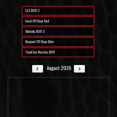
CLS BU11-2
Excel U11 Boys Red
Okotoks BU11-3
Respect U11 Boys Blue
Tsuut'ina Warriors BU11
August 2026