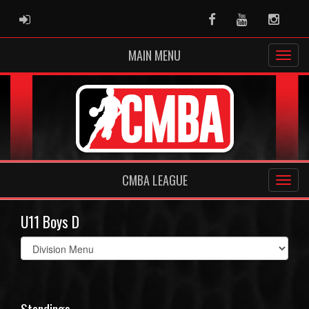
ADMIN LOGIN
Facebook
Youtube
Instag
MAIN MENU
CMBA LEAGUE
U11 Boys D
Select
list(select
one):
Standings