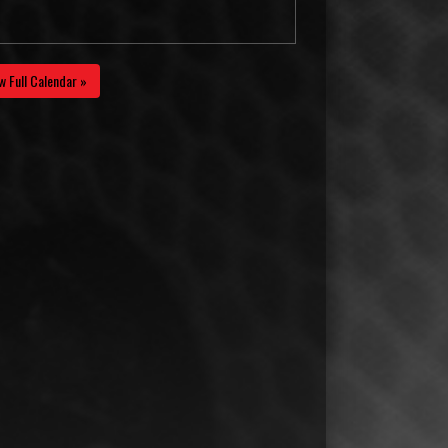
w Full Calendar »