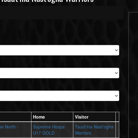
Home
Visitor
se North -
Supreme Hoops
Tsuut'ina Nast'ogha
U17 GOLD
Warriors