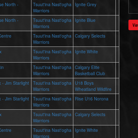
se North -
Tsuut'ina Nast'ogha
Ignite Grey
Warriors
se North -
Tsuut'ina Nast'ogha
Ignite Blue
Vie
Warriors
Centre
Tsuut'ina Nast'ogha
Calgary Selects
Warriors
x
Tsuut'ina Nast'ogha
Ignite White
Warriors
in
Tsuut'ina Nast'ogha
Calgary Elite
Warriors
Basketball Club
 - Jim Starlight
Tsuut'ina Nast'ogha
U18 Boys
Warriors
Wheatland Wildfire
 - Jim Starlight
Tsuut'ina Nast'ogha
Rise U16 Norona
Warriors
x
Tsuut'ina Nast'ogha
Calgary Selects
Warriors
Centre
Tsuut'ina Nast'ogha
Ignite White
Warriors