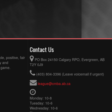
Contact Us
e, positive, fair
PO Box 24150 Calgary RPO, Evergreen, AB
ty and
T2Y 0J9
e game.
(403) 804-3396 (Leave voicemail if urgent)
league@cmba.ab.ca
Monday: 10-8
Tuesday: 10-6
Wednesday: 10-6