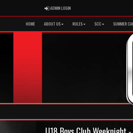
ADMIN LOGIN
ADMIN LOGIN
HOME
ABOUT US
RULES
SCC
SUMMER CA
U18 Boys Club Weeknight - 