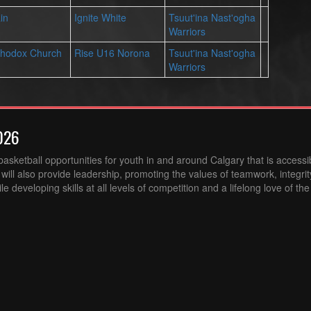
in
Ignite White
Tsuut'ina Nast'ogha
Warriors
rthodox Church
Rise U16 Norona
Tsuut'ina Nast'ogha
Warriors
026
sketball opportunities for youth in and around Calgary that is accessibl
ill also provide leadership, promoting the values of teamwork, integri
 developing skills at all levels of competition and a lifelong love of th