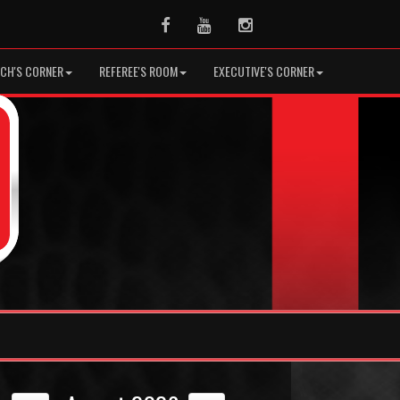
Facebook
Youtube
Instagram
CH'S CORNER
REFEREE'S ROOM
EXECUTIVE'S CORNER