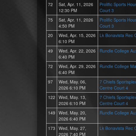
72
Sat, Apr. 11, 2026
Prolific Sports Hou
12:30 PM
Court 3
75
Sat, Apr. 11, 2026
Prolific Sports Hou
4:50 PM
Court 3
20
Wed, Apr. 15, 2026
Lk Bonavista Rec 
6:10 PM
49
Wed, Apr. 22, 2026
Rundle College Au
6:40 PM
72
Wed, Apr. 29, 2026
Rundle College Ma
6:40 PM
97
Wed, May. 06,
7 Chiefs Sportsplex
2026 6:10 PM
Centre Court 4
122
Wed, May. 13,
7 Chiefs Sportsplex
2026 6:10 PM
Centre Court 4
149
Wed, May. 20,
Rundle College Au
2026 6:40 PM
173
Wed, May. 27,
Lk Bonavista Rec 
2026 7:40 PM