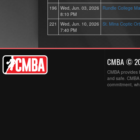
196
Wed, Jun. 03, 2026
Rundle College Ma
8:10 PM
221
Wed, Jun. 10, 2026
St. Mina Coptic O
7:40 PM
CMBA © 2
CMBA provides ba
and safe. CMBA w
commitment, while