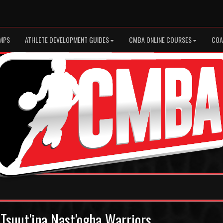
MPS
ATHLETE DEVELOPMENT GUIDES
CMBA ONLINE COURSES
COA
Tsuut'ina Nast'ogha Warriors