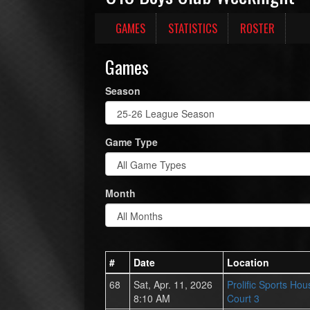
GAMES
STATISTICS
ROSTER
Games
Season
Game Type
Month
#
Date
Location
68
Sat, Apr. 11, 2026
Prolific Sports Hou
8:10 AM
Court 3