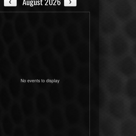
August 2026
No events to display