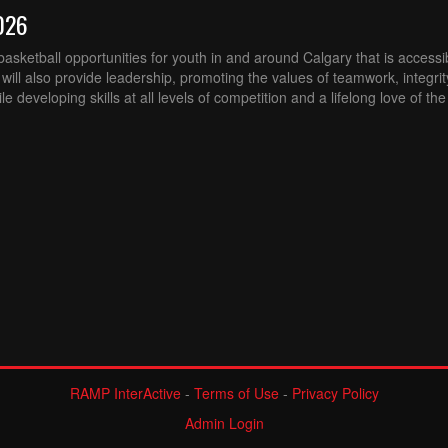
026
sketball opportunities for youth in and around Calgary that is accessibl
ill also provide leadership, promoting the values of teamwork, integri
 developing skills at all levels of competition and a lifelong love of th
RAMP InterActive
-
Terms of Use
-
Privacy Policy
Admin Login