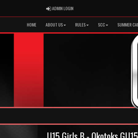
ADMIN LOGIN
ADMIN LOGIN
HOME
ABOUT US
RULES
SCC
SUMMER CA
U15 Girls B - Okotoks GU1