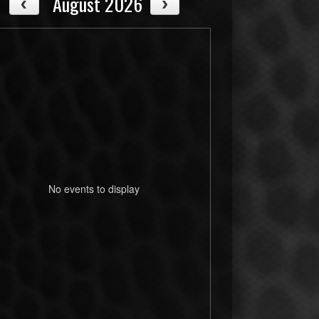
August 2026
No events to display