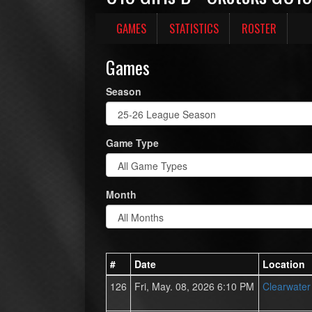
GAMES
STATISTICS
ROSTER
Games
Season
Game Type
Month
#
Date
Location
126
Fri, May. 08, 2026 6:10 PM
Clearwate