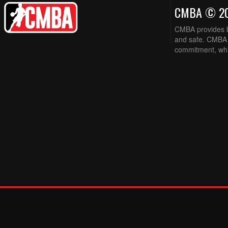
CMBA © 2
CMBA provides ba
and safe. CMBA w
commitment, while