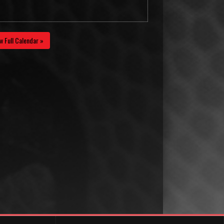
w Full Calendar »