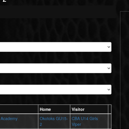
Home
Visitor
r Academy
Okotoks GU15-
CBA U14 Girls
2
Viper