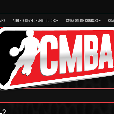
MPS
ATHLETE DEVELOPMENT GUIDES
CMBA ONLINE COURSES
COA
5-2