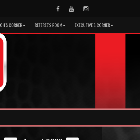
Facebook
Youtube
Instagram
CH'S CORNER
REFEREE'S ROOM
EXECUTIVE'S CORNER