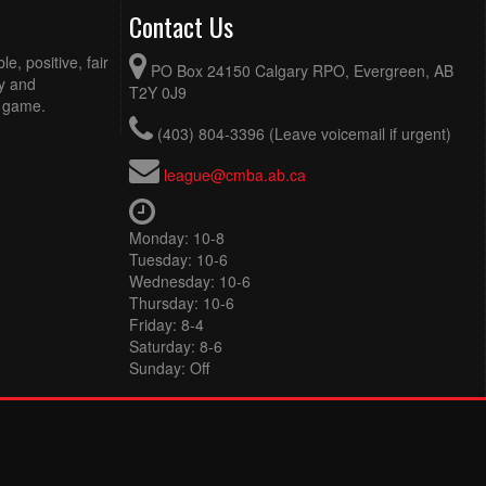
Contact Us
e, positive, fair
PO Box 24150 Calgary RPO, Evergreen, AB
ty and
T2Y 0J9
e game.
(403) 804-3396 (Leave voicemail if urgent)
league@cmba.ab.ca
Monday: 10-8
Tuesday: 10-6
Wednesday: 10-6
Thursday: 10-6
Friday: 8-4
Saturday: 8-6
Sunday: Off