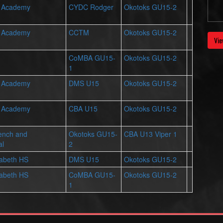
r Academy
CYDC Rodger
Okotoks GU15-2
r Academy
CCTM
Okotoks GU15-2
Vie
CoMBA GU15-
Okotoks GU15-2
1
r Academy
DMS U15
Okotoks GU15-2
r Academy
CBA U15
Okotoks GU15-2
ench and
Okotoks GU15-
CBA U13 Viper 1
al
2
zabeth HS
DMS U15
Okotoks GU15-2
zabeth HS
CoMBA GU15-
Okotoks GU15-2
1