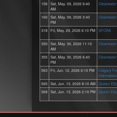
156
Sat, May. 09, 2026 9:40
Clearwate
AM
160
Sat, May. 09, 2026 3:40
Clearwate
PM
318
Fri, May. 29, 2026 6:10 PM
SFCRA
350
Sat, May. 30, 2026 11:10
Clearwate
AM
355
Sat, May. 30, 2026 6:40
Clearwate
PM
563
Fri, Jun. 12, 2026 6:10 PM
Calgary Fr
Internation
565
Sat, Jun. 13, 2026 8:10 AM
Queen Eli
568
Sat, Jun. 13, 2026 2:10 PM
Queen Eli