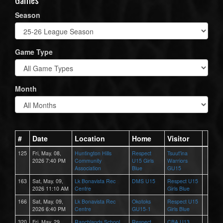
Season
Game Type
Month
#
Date
Location
Home
Visitor
125
Fri, May. 08,
Huntington Hills
Respect
Tsuut'ina
2026 7:40 PM
Community
U15 Girls
Warriors
Association
Blue
GU15
163
Sat, May. 09,
Lk Bonavista Rec
DMS U15
Respect U15
2026 11:10 AM
Centre
Girls Blue
166
Sat, May. 09,
Lk Bonavista Rec
Okotoks
Respect U15
2026 6:40 PM
Centre
GU15-1
Girls Blue
320
Fri, May. 29,
Ranchlands School
Respect
CBA U13