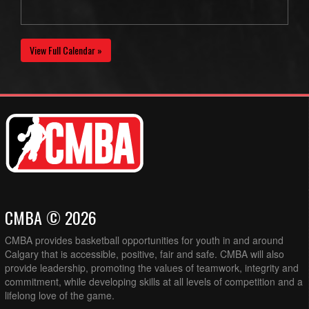
View Full Calendar »
CMBA © 2026
CMBA provides basketball opportunities for youth in and around
Calgary that is accessible, positive, fair and safe. CMBA will also
provide leadership, promoting the values of teamwork, integrity and
commitment, while developing skills at all levels of competition and a
lifelong love of the game.