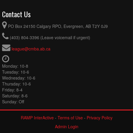
Contact Us
PO Box 24150 Calgary RPO, Evergreen, AB T2Y 0J9
(403) 804-3396 (Leave voicemail if urgent)
league@cmba.ab.ca
Monday: 10-8
Tuesday: 10-6
Wednesday: 10-6
Thursday: 10-6
Friday: 8-4
Saturday: 8-6
Sunday: Off
RAMP InterActive
-
Terms of Use
-
Privacy Policy
Admin Login