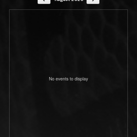
No events to display