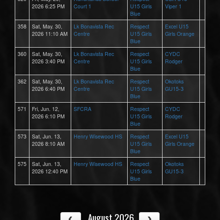
2026 6:25 PM
Court 1
U15 Girls
Viper 1
Blue
358
Sat, May. 30,
Lk Bonavista Rec
Respect
Excel U15
2026 11:10 AM
Centre
U15 Girls
Girls Orange
Blue
360
Sat, May. 30,
Lk Bonavista Rec
Respect
CYDC
2026 3:40 PM
Centre
U15 Girls
Rodger
Blue
362
Sat, May. 30,
Lk Bonavista Rec
Respect
Okotoks
2026 6:40 PM
Centre
U15 Girls
GU15-3
Blue
571
Fri, Jun. 12,
SFCRA
Respect
CYDC
2026 6:10 PM
U15 Girls
Rodger
Blue
573
Sat, Jun. 13,
Henry Wisewood HS
Respect
Excel U15
2026 8:10 AM
U15 Girls
Girls Orange
Blue
575
Sat, Jun. 13,
Henry Wisewood HS
Respect
Okotoks
2026 12:40 PM
U15 Girls
GU15-3
Blue
August 2026