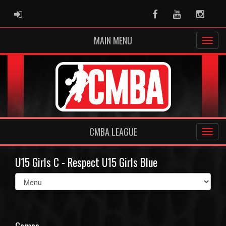
ADMIN LOGIN
Facebook
Youtube
Instag
MAIN MENU
CMBA LEAGUE
U15 Girls C - Respect U15 Girls Blue
Select
list(select
one):
Games