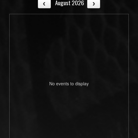
August 2026
No events to display