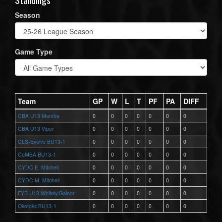
Season
Game Type
Team
GP
W
L
T
PF
PA
DIFF
CBA U13 Mamba
0
0
0
0
0
0
0
CBA U13 Viper
0
0
0
0
0
0
0
CLS-Evolve BU13-1
0
0
0
0
0
0
0
CoMBA BU13-1
0
0
0
0
0
0
0
CYDC E. Mitchell
0
0
0
0
0
0
0
CYDC M. Mitchell
0
0
0
0
0
0
0
FYB U13 Whitely/Gainor
0
0
0
0
0
0
0
Okotoks BU13-1
0
0
0
0
0
0
0