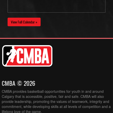
View Full Calendar »
CMBA © 2026
CMBA provides basketball opportunities for youth in and around
Calgary that is accessible, positive, fair and safe. CMBA will also
provide leadership, promoting the values of teamwork, integrity and
commitment, while developing skills at all levels of competition and a
lifelong love of the game.