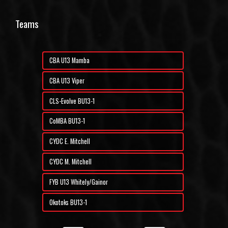
Teams
CBA U13 Mamba
CBA U13 Viper
CLS-Evolve BU13-1
CoMBA BU13-1
CYDC E. Mitchell
CYDC M. Mitchell
FYB U13 Whitely/Gainor
Okotoks BU13-1