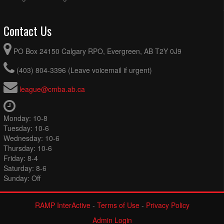
Contact Us
PO Box 24150 Calgary RPO, Evergreen, AB T2Y 0J9
(403) 804-3396 (Leave voicemail if urgent)
league@cmba.ab.ca
Monday: 10-8
Tuesday: 10-6
Wednesday: 10-6
Thursday: 10-6
Friday: 8-4
Saturday: 8-6
Sunday: Off
RAMP InterActive
-
Terms of Use
-
Privacy Policy
Admin Login