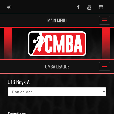
ADMIN LOGIN
Facebook
Youtube
Instag
MAIN MENU
CMBA LEAGUE
U13 Boys A
Select
list(select
one):
Standings