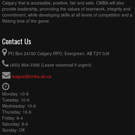
Calgary that is accessible, positive, fair and safe. CMBA will also
provide leadership, promoting the values of teamwork, integrity and
commitment, while developing skills at all levels of competition and a
lifelong love of the game.
Contact Us
PO Box 24150 Calgary RPO, Evergreen, AB T2Y 0J9
(403) 804-3396 (Leave voicemail if urgent)
league@cmba.ab.ca
Monday: 10-8
Tuesday: 10-6
Wednesday: 10-6
Thursday: 10-6
Friday: 8-4
Saturday: 8-6
Sunday: Off