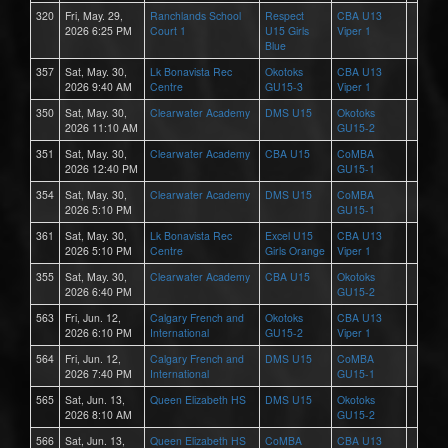
320
Fri, May. 29,
Ranchlands School
Respect
CBA U13
2026 6:25 PM
Court 1
U15 Girls
Viper 1
Blue
357
Sat, May. 30,
Lk Bonavista Rec
Okotoks
CBA U13
2026 9:40 AM
Centre
GU15-3
Viper 1
350
Sat, May. 30,
Clearwater Academy
DMS U15
Okotoks
2026 11:10 AM
GU15-2
351
Sat, May. 30,
Clearwater Academy
CBA U15
CoMBA
2026 12:40 PM
GU15-1
354
Sat, May. 30,
Clearwater Academy
DMS U15
CoMBA
2026 5:10 PM
GU15-1
361
Sat, May. 30,
Lk Bonavista Rec
Excel U15
CBA U13
2026 5:10 PM
Centre
Girls Orange
Viper 1
355
Sat, May. 30,
Clearwater Academy
CBA U15
Okotoks
2026 6:40 PM
GU15-2
563
Fri, Jun. 12,
Calgary French and
Okotoks
CBA U13
2026 6:10 PM
International
GU15-2
Viper 1
564
Fri, Jun. 12,
Calgary French and
DMS U15
CoMBA
2026 7:40 PM
International
GU15-1
565
Sat, Jun. 13,
Queen Elizabeth HS
DMS U15
Okotoks
2026 8:10 AM
GU15-2
566
Sat, Jun. 13,
Queen Elizabeth HS
CoMBA
CBA U13