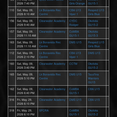
2026 7:40 PM
Girls Orange
GU15-1
110
Sat, May. 09,
Lk Bonavista Rec
CBA U13
Respect U13
2026 8:10 AM
Centre
Viper 1
Girls Blue
156
Sat, May. 09,
Clearwater Academy
CYDC
Okotoks
2026 9:40 AM
Rodger
GU15-2
157
Sat, May. 09,
Clearwater Academy
CoMBA
Okotoks
2026 11:10 AM
GU15-1
GU15-3
163
Sat, May. 09,
Lk Bonavista Rec
DMS U15
Respect U15
2026 11:10 AM
Centre
Girls Blue
112
Sat, May. 09,
Lk Bonavista Rec
CBA U13
DMS U13
2026 2:10 PM
Centre
Viper 1
160
Sat, May. 09,
Clearwater Academy
CCTM
Okotoks
2026 3:40 PM
GU15-2
165
Sat, May. 09,
Lk Bonavista Rec
DMS U15
Tsuut'ina
2026 5:10 PM
Centre
Warriors
GU15
162
Sat, May. 09,
Clearwater Academy
CoMBA
CBA U15
2026 6:40 PM
GU15-1
316
Fri, May. 29,
Clearwater Academy
DMS U15
CBA U15
2026 6:10 PM
318
Fri, May. 29,
SFCRA
CoMBA
Okotoks
2026 6:10 PM
GU15-1
GU15-2