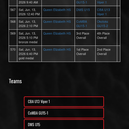
2026 9:40 AM
GU15-1
Viper 1
567
Sat, Jun. 13,
Queen Elizabeth HS
DMS U15
CBA U13
2026 12:40 PM
Viper 1
568
Sat, Jun. 13,
Queen Elizabeth HS
CoMBA
Okotoks
2026 2:10 PM
GU15-1
GU15-2
569
Sat, Jun. 13,
Queen Elizabeth HS
3rd Place
4th Place
2026 5:10 PM
Overall
Overall
bronze medal
570
Sat, Jun. 13,
Queen Elizabeth HS
1st Place
2nd Place
2026 6:40 PM
Overall
Overall
gold medal
Teams
CBA U13 Viper 1
CoMBA GU15-1
DMS U15