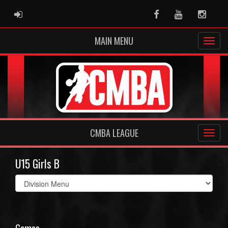
ADMIN LOGIN
Facebook
Youtube
Instag
MAIN MENU
CMBA LEAGUE
U15 Girls B
Select
list(select
one):
Games