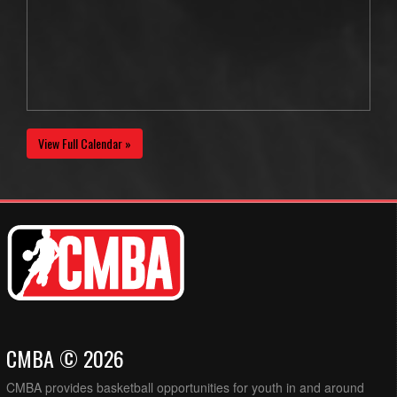
View Full Calendar »
CMBA © 2026
CMBA provides basketball opportunities for youth in and around