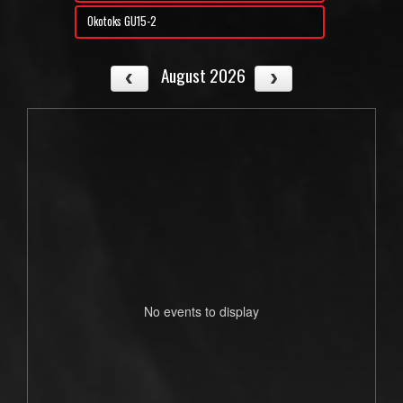
Okotoks GU15-2
August 2026
No events to display