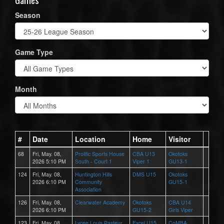
Season
Game Type
Month
#
Date
Location
Home
Visitor
68
Fri, May. 08,
Prolific Sports House
CBA U13
Okotoks
2026 5:10 PM
South - Court 1
Viper 1
GU13-1
124
Fri, May. 08,
Huntington Hills
DMS U15
Okotoks
2026 6:10 PM
Community
GU15-1
Association
126
Fri, May. 08,
Clearwater Academy
Okotoks
CBA U14
2026 6:10 PM
GU15-2
Girls Viper
123
Fri, May. 08,
Lycee Louis Pasteur
Excel U15
CoMBA