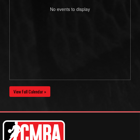
No events to display
View Full Calendar »