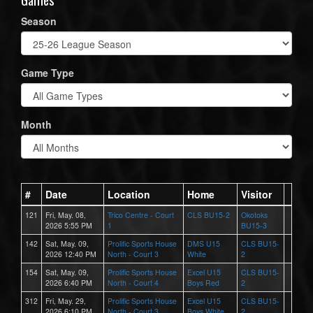
Season
Game Type
Month
#
Date
Location
Home
Visitor
121
Fri, May. 08,
Trico Centre - Court
CLS BU15-2
Okotoks
2026 5:55 PM
1
BU15-3
142
Sat, May. 09,
Prolific Sports House
DMS U15
CLS BU15-
2026 12:40 PM
North - Court 3
White
2
154
Sat, May. 09,
Prolific Sports House
Excel U15
CLS BU15-
2026 6:40 PM
North - Court 4
Boys Red
2
312
Fri, May. 29,
Prolific Sports House
Excel U15
CLS BU15-
2026 6:10 PM
North - Court 3
Boys White
2