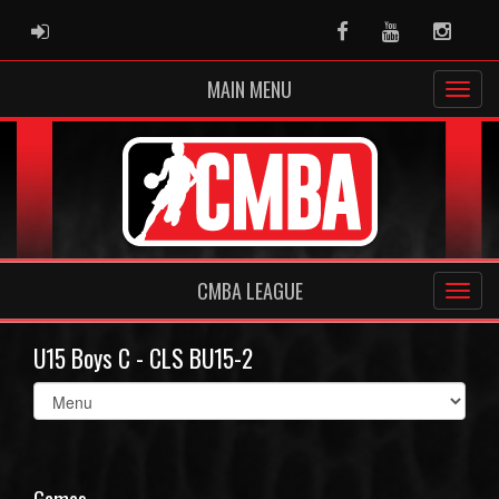
ADMIN LOGIN
Facebook
Youtube
Instag
MAIN MENU
CMBA LEAGUE
U15 Boys C - CLS BU15-2
Select
list(select
one):
Games