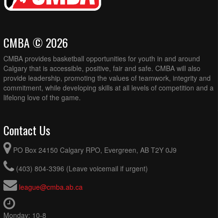
CMBA © 2026
CMBA provides basketball opportunities for youth in and around
Calgary that is accessible, positive, fair and safe. CMBA will also
provide leadership, promoting the values of teamwork, integrity and
commitment, while developing skills at all levels of competition and a
lifelong love of the game.
Contact Us
PO Box 24150 Calgary RPO, Evergreen, AB T2Y 0J9
(403) 804-3396 (Leave voicemail if urgent)
league@cmba.ab.ca
Monday: 10-8