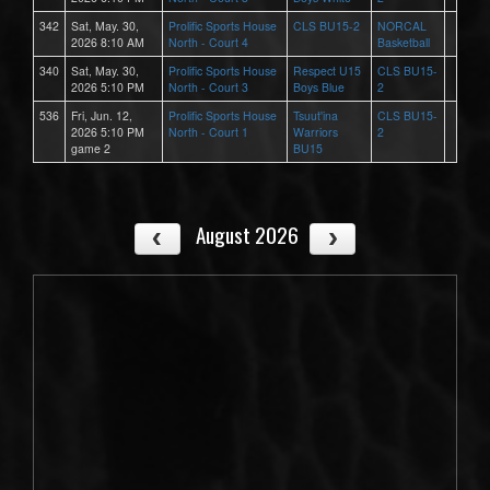
342
Sat, May. 30,
Prolific Sports House
CLS BU15-2
NORCAL
2026 8:10 AM
North - Court 4
Basketball
340
Sat, May. 30,
Prolific Sports House
Respect U15
CLS BU15-
2026 5:10 PM
North - Court 3
Boys Blue
2
536
Fri, Jun. 12,
Prolific Sports House
Tsuut'ina
CLS BU15-
2026 5:10 PM
North - Court 1
Warriors
2
game 2
BU15
August 2026