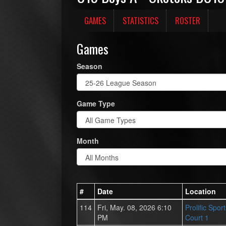
GAMES
STATISTICS
ROSTER
Games
Season
Game Type
Month
#
Date
Location
114
Fri, May. 08, 2026 6:10
Prolific Spor
PM
Court 1