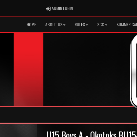
ADMIN LOGIN
ADMIN LOGIN
HOME
ABOUT US
RULES
SCC
SUMMER CA
U15 Boys A - Okotoks BU15