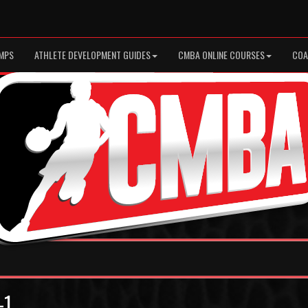
MPS
ATHLETE DEVELOPMENT GUIDES
CMBA ONLINE COURSES
COA
-1