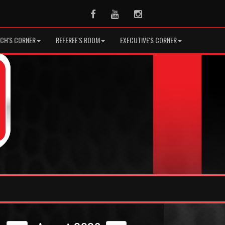
Facebook
Youtube
Instagram
CH'S CORNER
REFEREE'S ROOM
EXECUTIVE'S CORNER