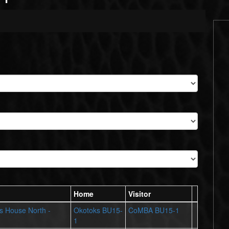
Home
Visitor
ts House North -
Okotoks BU15-
CoMBA BU15-1
1