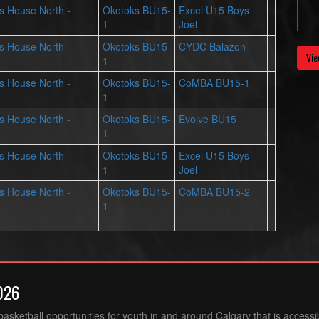
ts House North -
Okotoks BU15-
Excel U15 Boys
1
Joel
ts House North -
Okotoks BU15-
CYDC Balazon
Vie
1
ts House North -
Okotoks BU15-
CoMBA BU15-1
1
ts House North -
Okotoks BU15-
Evolve BU15
1
ts House North -
Okotoks BU15-
Excel U15 Boys
1
Joel
ts House North -
Okotoks BU15-
CoMBA BU15-2
1
026
sketball opportunities for youth in and around Calgary that is accessibl