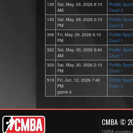
139
Sat, May. 09, 2026 8:10
Prolific Spor
AM
Court 3
143
Sat, May. 09, 2026 2:10
Prolific Spor
PM
Court 3
308
Fri, May. 29, 2026 6:10
Prolific Spor
PM
Court 1
322
Sat, May. 30, 2026 9:40
Prolific Spor
AM
Court 1
325
Sat, May. 30, 2026 2:10
Prolific Spor
PM
Court 1
519
Fri, Jun. 12, 2026 7:40
Prolific Spor
PM
Court 3
game 4
CMBA © 2
CMBA provides ba