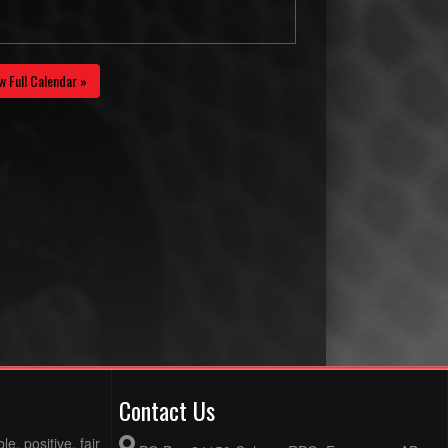
w Full Calendar »
Contact Us
e, positive, fair