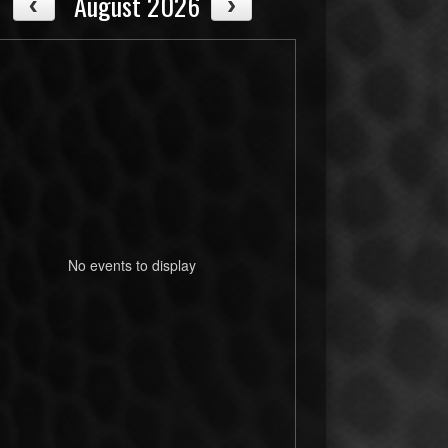
August 2026
No events to display