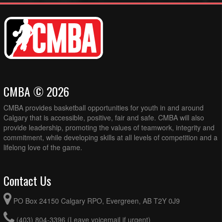
CMBA © 2026
CMBA provides basketball opportunities for youth in and around
Calgary that is accessible, positive, fair and safe. CMBA will also
provide leadership, promoting the values of teamwork, integrity and
commitment, while developing skills at all levels of competition and a
lifelong love of the game.
Contact Us
PO Box 24150 Calgary RPO, Evergreen, AB T2Y 0J9
(403) 804-3396 (Leave voicemail if urgent)