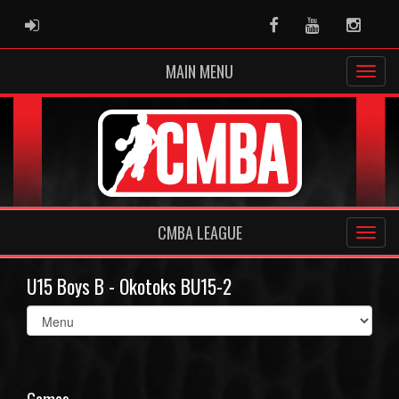
ADMIN LOGIN
Facebook
Youtube
Instag
MAIN MENU
CMBA LEAGUE
U15 Boys B - Okotoks BU15-2
Select
list(select
one):
Games