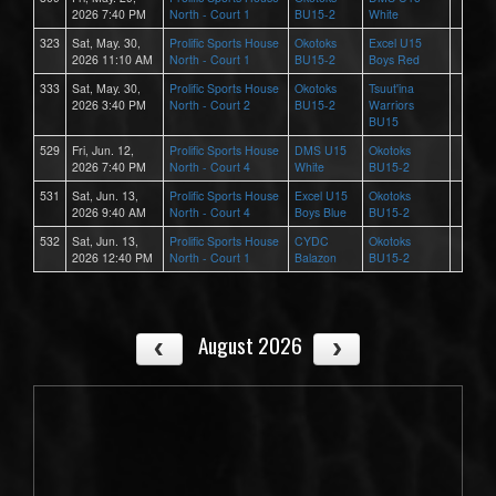
2026 7:40 PM
North - Court 1
BU15-2
White
323
Sat, May. 30,
Prolific Sports House
Okotoks
Excel U15
2026 11:10 AM
North - Court 1
BU15-2
Boys Red
333
Sat, May. 30,
Prolific Sports House
Okotoks
Tsuut'ina
2026 3:40 PM
North - Court 2
BU15-2
Warriors
BU15
529
Fri, Jun. 12,
Prolific Sports House
DMS U15
Okotoks
2026 7:40 PM
North - Court 4
White
BU15-2
531
Sat, Jun. 13,
Prolific Sports House
Excel U15
Okotoks
2026 9:40 AM
North - Court 4
Boys Blue
BU15-2
532
Sat, Jun. 13,
Prolific Sports House
CYDC
Okotoks
2026 12:40 PM
North - Court 1
Balazon
BU15-2
August 2026