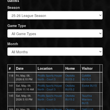
Season
Game Type
Month
#
Date
Location
Home
Visitor
118
Fri, May. 08,
Prolific Sports House
Okotoks
CoMBA
2026 6:10 PM
North - Court 3
BU15-2
BU15-2
141
Sat, May. 09,
Prolific Sports House
Okotoks
Evolve BU15
2026 11:10 AM
North - Court 3
BU15-2
145
Sat, May. 09,
Prolific Sports House
Okotoks
Tsuut'ina
2026 5:10 PM
North - Court 3
BU15-2
Warriors
BU15
309
Fri, May. 29,
Prolific Sports House
Okotoks
DMS U15