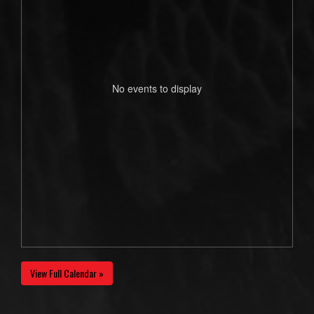
No events to display
View Full Calendar »