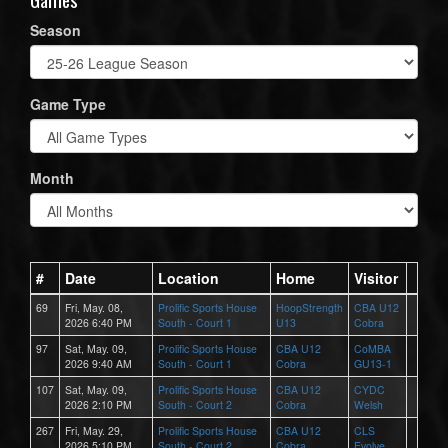
Season
Game Type
Month
#
Date
Location
Home
Visitor
69
Fri, May. 08,
Prolific Sports House
HoopStrength
CBA U12
2026 6:40 PM
South - Court 1
U13
Cobra
97
Sat, May. 09,
Prolific Sports House
CBA U12
CoMBA
2026 9:40 AM
South - Court 1
Cobra
GU13-1
107
Sat, May. 09,
Prolific Sports House
CBA U12
CYDC
2026 2:10 PM
South - Court 2
Cobra
Welsh
267
Fri, May. 29,
Prolific Sports House
CBA U12
CLS
2026 5:10 PM
South - Court 2
Cobra
Evolve