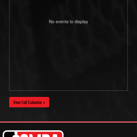
No events to display
View Full Calendar »