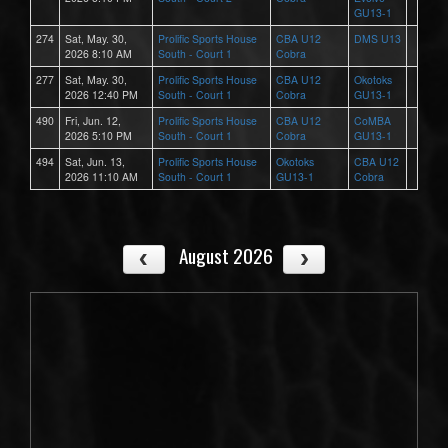
GU13-1
274
Sat, May. 30,
Prolific Sports House
CBA U12
DMS U13
2026 8:10 AM
South - Court 1
Cobra
277
Sat, May. 30,
Prolific Sports House
CBA U12
Okotoks
2026 12:40 PM
South - Court 1
Cobra
GU13-1
490
Fri, Jun. 12,
Prolific Sports House
CBA U12
CoMBA
2026 5:10 PM
South - Court 1
Cobra
GU13-1
494
Sat, Jun. 13,
Prolific Sports House
Okotoks
CBA U12
2026 11:10 AM
South - Court 1
GU13-1
Cobra
August 2026