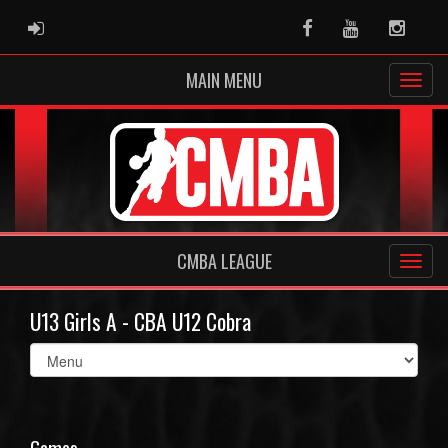
ADMIN LOGIN
Facebook
Youtube
Instag
MAIN MENU
CMBA LEAGUE
U13 Girls A - CBA U12 Cobra
Select
list(select
one):
Games