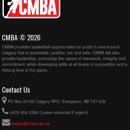
CMBA © 2026
CMBA provides basketball opportunities for youth in and around
Calgary that is accessible, positive, fair and safe. CMBA will also
provide leadership, promoting the values of teamwork, integrity and
commitment, while developing skills at all levels of competition and a
lifelong love of the game.
Contact Us
PO Box 24150 Calgary RPO, Evergreen, AB T2Y 0J9
(403) 804-3396 (Leave voicemail if urgent)
league@cmba.ab.ca