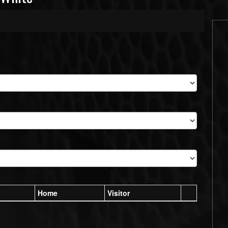
Home
Visitor