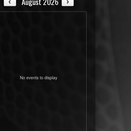
August 2026
No events to display