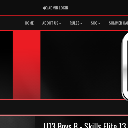
ADMIN LOGIN
ADMIN LOGIN
HOME
ABOUT US
RULES
SCC
SUMMER CA
U13 Boys B - Skills Elite 1