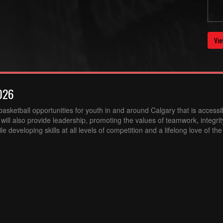
Vie
026
sketball opportunities for youth in and around Calgary that is accessibl
ill also provide leadership, promoting the values of teamwork, integri
 developing skills at all levels of competition and a lifelong love of th