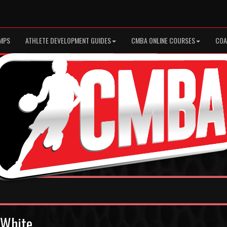
MPS
ATHLETE DEVELOPMENT GUIDES
CMBA ONLINE COURSES
COA
3 White