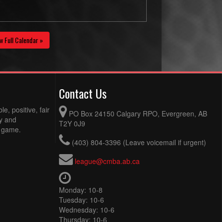
w Full Calendar »
Contact Us
e, positive, fair
PO Box 24150 Calgary RPO, Evergreen, AB
ty and
T2Y 0J9
e game.
(403) 804-3396 (Leave voicemail if urgent)
league@cmba.ab.ca
Monday: 10-8
Tuesday: 10-6
Wednesday: 10-6
Thursday: 10-6