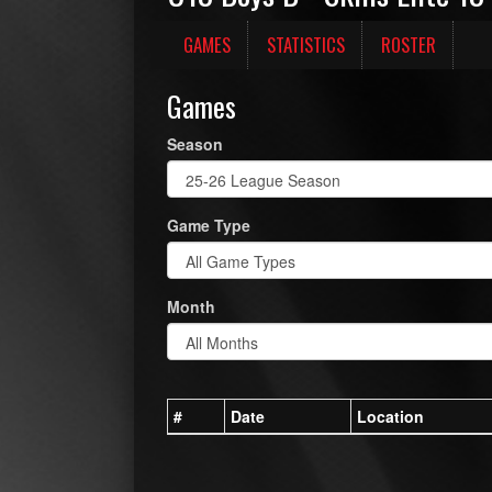
GAMES
STATISTICS
ROSTER
Games
Season
Game Type
Month
#
Date
Location