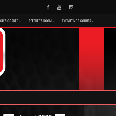
Facebook
Youtube
Instagram
CH'S CORNER
REFEREE'S ROOM
EXECUTIVE'S CORNER