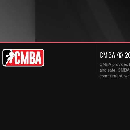
CMBA © 2
CMBA provides ba
and safe. CMBA w
commitment, while