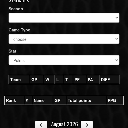
Season
Game Type
Stat
Team
GP
W
L
T
PF
PA
DIFF
Rank
#
Name
GP
Total points
PPG
August 2026