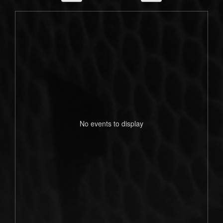
No events to display