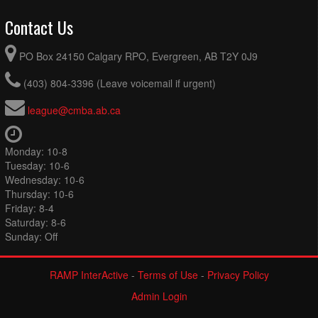
Contact Us
PO Box 24150 Calgary RPO, Evergreen, AB T2Y 0J9
(403) 804-3396 (Leave voicemail if urgent)
league@cmba.ab.ca
Monday: 10-8
Tuesday: 10-6
Wednesday: 10-6
Thursday: 10-6
Friday: 8-4
Saturday: 8-6
Sunday: Off
RAMP InterActive
-
Terms of Use
-
Privacy Policy
Admin Login