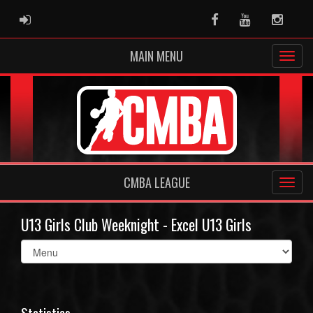
ADMIN LOGIN
Facebook
Youtube
Instag
MAIN MENU
CMBA LEAGUE
U13 Girls Club Weeknight - Excel U13 Girls
Select
list(select
one):
Statistics