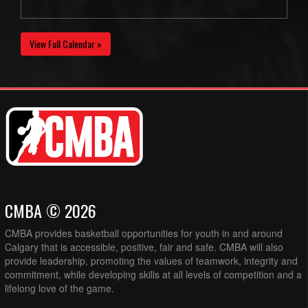
View Full Calendar »
CMBA © 2026
CMBA provides basketball opportunities for youth in and around
Calgary that is accessible, positive, fair and safe. CMBA will also
provide leadership, promoting the values of teamwork, integrity and
commitment, while developing skills at all levels of competition and a
lifelong love of the game.