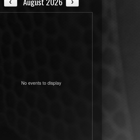
August 2026
No events to display