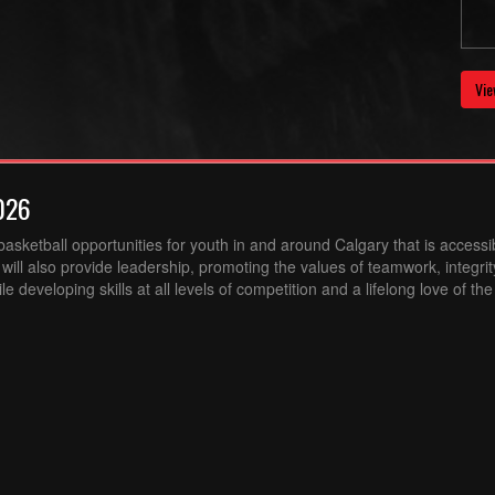
Vie
026
sketball opportunities for youth in and around Calgary that is accessibl
ill also provide leadership, promoting the values of teamwork, integri
 developing skills at all levels of competition and a lifelong love of th