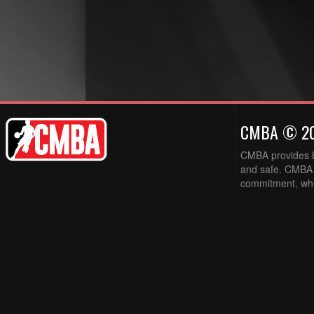
CMBA © 2
CMBA provides ba
and safe. CMBA w
commitment, while