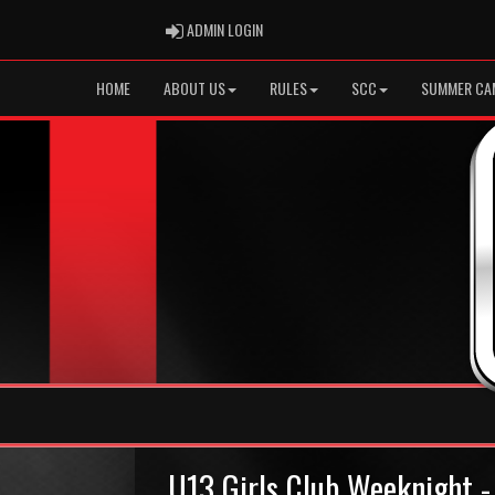
ADMIN LOGIN
ADMIN LOGIN
HOME
ABOUT US
RULES
SCC
SUMMER CA
U13 Girls Club Weeknight -