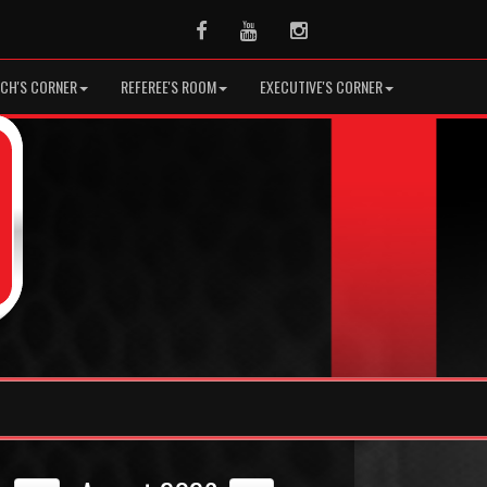
Facebook
Youtube
Instagram
CH'S CORNER
REFEREE'S ROOM
EXECUTIVE'S CORNER