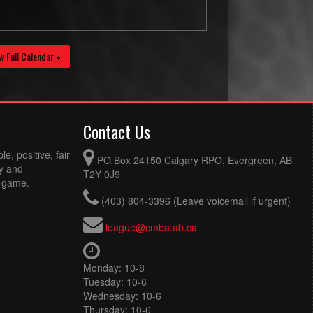
w Full Calendar »
Contact Us
e, positive, fair
PO Box 24150 Calgary RPO, Evergreen, AB
ty and
T2Y 0J9
e game.
(403) 804-3396 (Leave voicemail if urgent)
league@cmba.ab.ca
Monday: 10-8
Tuesday: 10-6
Wednesday: 10-6
Thursday: 10-6