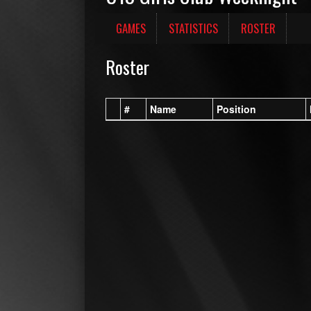
GAMES
STATISTICS
ROSTER
Roster
#
Name
Position