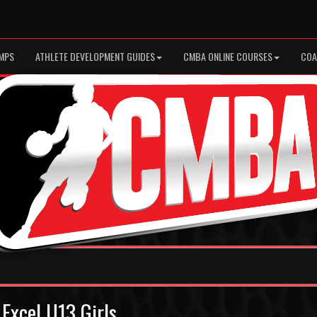
MPS
ATHLETE DEVELOPMENT GUIDES
CMBA ONLINE COURSES
COA
 Excel U13 Girls