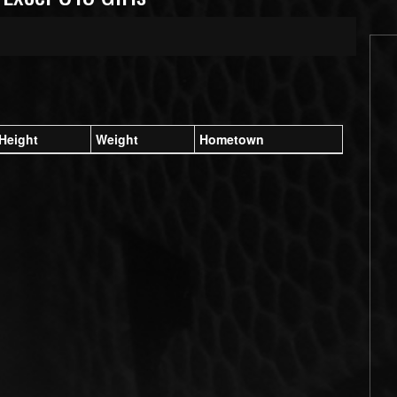
Height
Weight
Hometown