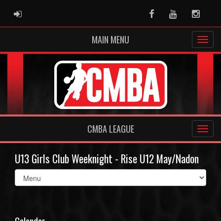
ADMIN LOGIN
Facebook
Youtube
Instag
MAIN MENU
CMBA LEAGUE
U13 Girls Club Weeknight - Rise U12 May/Nadon
Select
list(select
one):
Calendar