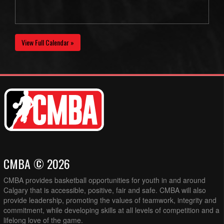
View Full Calendar »
CMBA © 2026
CMBA provides basketball opportunities for youth in and around
Calgary that is accessible, positive, fair and safe. CMBA will also
provide leadership, promoting the values of teamwork, integrity and
commitment, while developing skills at all levels of competition and a
lifelong love of the game.