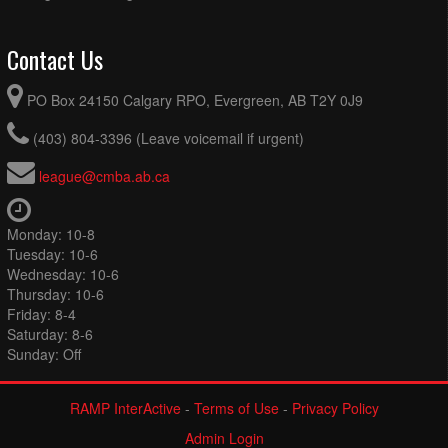
Contact Us
PO Box 24150 Calgary RPO, Evergreen, AB T2Y 0J9
(403) 804-3396 (Leave voicemail if urgent)
league@cmba.ab.ca
Monday: 10-8
Tuesday: 10-6
Wednesday: 10-6
Thursday: 10-6
Friday: 8-4
Saturday: 8-6
Sunday: Off
RAMP InterActive
-
Terms of Use
-
Privacy Policy
Admin Login