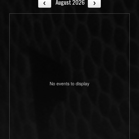
August 2026
No events to display