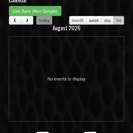
Live Sync (Non Google)
today
month
week
day
list
August 2026
No events to display