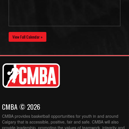
View Full Calendar »
CMBA © 2026
CMBA provides basketball opportunities for youth in and around
Calgary that is accessible, positive, fair and safe. CMBA will also
provide leadership, promoting the values of teamwork, integrity and