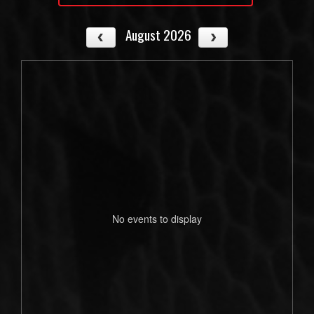
August 2026
No events to display