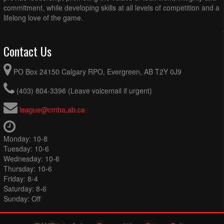
commitment, while developing skills at all levels of competition and a
lifelong love of the game.
Contact Us
PO Box 24150 Calgary RPO, Evergreen, AB T2Y 0J9
(403) 804-3396 (Leave voicemail if urgent)
league@cmba.ab.ca
Monday: 10-8
Tuesday: 10-6
Wednesday: 10-6
Thursday: 10-6
Friday: 8-4
Saturday: 8-6
Sunday: Off