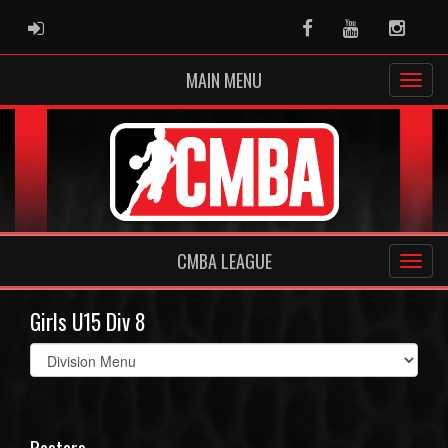
ADMIN LOGIN
Facebook
Youtube
Instag
MAIN MENU
CMBA LEAGUE
Girls U15 Div 8
Select
list(select
one):
Rosters