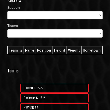
Season
Teams
Team
#
Name
Position
Height
Weight
Hometown
Teams
Calwest GU15-5
Cochrane GU15-2
NWGU15-6A