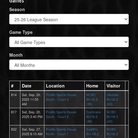
Season
Game Type
Month
#
Date
Location
Home
Visitor
814
Sat, Sep. 20,
Prolific Sports House
NCBC
Okotoks
2025 11:55
South - Court 2
BU18-3
BU18-2
AM
(35)
(63)
817
Sat, Sep. 20,
Prolific Sports House
Cochrane
NCBC
2025 3:40 PM
South - Court 2
BU18-2
BU18-3
(48)
(42)
832
Sat, Sep. 27,
Prolific Sports House
EastPro
NCBC
2025 8:10 AM
North - Court 1
BU-18-2
BU18-3