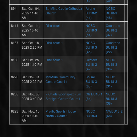
(69)
(39)
894
Sat, Oct. 04,
St. Mina Coptic Orthodox
Airdrie
NCBC
2025 11:40
Church
BU18-2
BU18-3
AM
(41)
(46)
8114
Sat, Oct. 11,
Rise court 1
NCBC
Cochrane
2025 10:40
BU18-3
BU18-2
AM
(54)
(37)
8137
Sat, Oct. 18,
Rise court 1
NCBC
Cochrane
2025 2:25 PM
BU18-3
BU18-2
(45)
(22)
8160
Sat, Oct. 25,
Rise court 1
Okotoks
NCBC
2025 1:10 PM
BU18-2
BU18-3
(42)
(36)
8226
Sat, Nov. 01,
Mid-Sun Community
SoCal
NCBC
2025 2:25 PM
Centre Court 1
BU18-3
BU18-3
(68)
(31)
8203
Sat, Nov. 08,
7 Chiefs Sportsplex - Jim
Cls BU18-1
NCBC
2025 3:40 PM
Starlight Centre Court 1
(54)
BU18-3
(38)
8223
Sat, Nov. 15,
Prolific Sports House
NCBC
NWBU18-2
2025 10:40
North - Court 1
BU18-3
(68)
AM