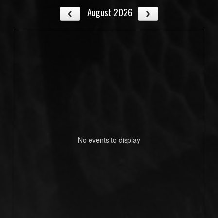
August 2026
No events to display