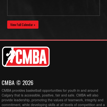
View Full Calendar »
CMBA © 2026
CMBA provides basketball opportunities for youth in and around
Calgary that is accessible, positive, fair and safe. CMBA will also
provide leadership, promoting the values of teamwork, integrity and
commitment, while developing skills at all levels of competition and a