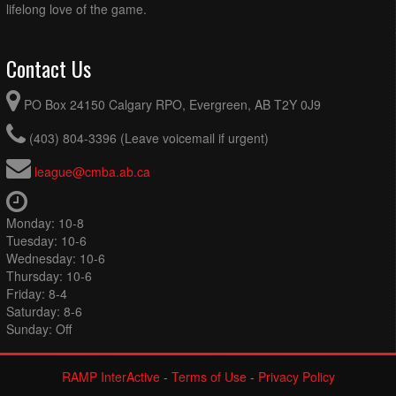
lifelong love of the game.
Contact Us
PO Box 24150 Calgary RPO, Evergreen, AB T2Y 0J9
(403) 804-3396 (Leave voicemail if urgent)
league@cmba.ab.ca
Monday: 10-8
Tuesday: 10-6
Wednesday: 10-6
Thursday: 10-6
Friday: 8-4
Saturday: 8-6
Sunday: Off
RAMP InterActive
-
Terms of Use
-
Privacy Policy