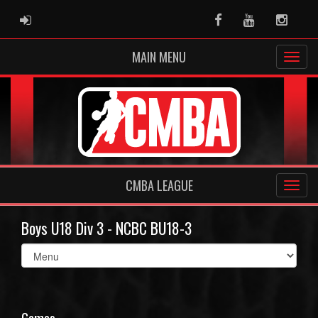
ADMIN LOGIN
Facebook
Youtube
Instag
MAIN MENU
CMBA LEAGUE
Boys U18 Div 3 - NCBC BU18-3
Select
list(select
one):
Games