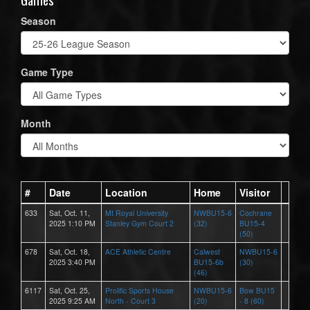
Season
Game Type
Month
#
Date
Location
Home
Visitor
633
Sat, Oct. 11,
Mt Royal University
NWBU15-6
Cochrane
2025 1:10 PM
Stanley Gym Court 2
(32)
BU15-4
(50)
678
Sat, Oct. 18,
ACE Athletic Centre
Calwest
NWBU15-6
2025 3:40 PM
BU15-6b
(30)
(46)
6117
Sat, Oct. 25,
Prolific Sports House
NWBU15-6
Bow BU15
2025 9:25 AM
North - Court 3
(20)
- 8 (60)