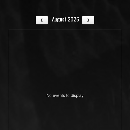
August 2026
No events to display