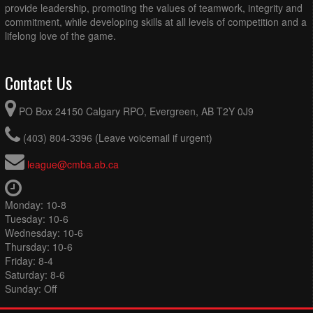
provide leadership, promoting the values of teamwork, integrity and
commitment, while developing skills at all levels of competition and a
lifelong love of the game.
Contact Us
PO Box 24150 Calgary RPO, Evergreen, AB T2Y 0J9
(403) 804-3396 (Leave voicemail if urgent)
league@cmba.ab.ca
Monday: 10-8
Tuesday: 10-6
Wednesday: 10-6
Thursday: 10-6
Friday: 8-4
Saturday: 8-6
Sunday: Off