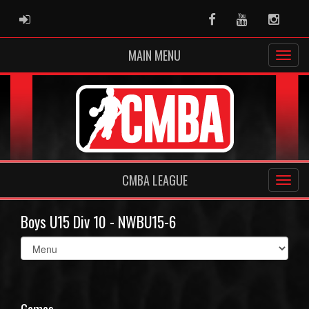
ADMIN LOGIN
Facebook
Youtube
Instag
MAIN MENU
CMBA LEAGUE
Boys U15 Div 10 - NWBU15-6
Select
list(select
one):
Games