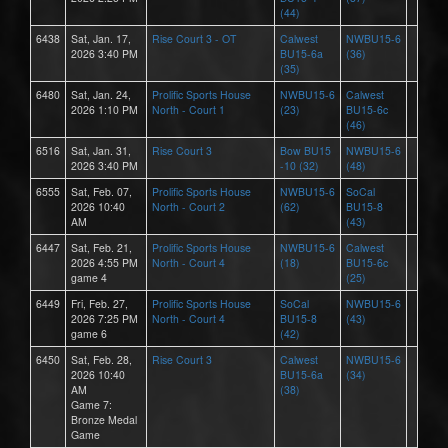
(44)
6438
Sat, Jan. 17,
Rise Court 3 - OT
Calwest
NWBU15-6
2026 3:40 PM
BU15-6a
(36)
(35)
6480
Sat, Jan. 24,
Prolific Sports House
NWBU15-6
Calwest
2026 1:10 PM
North - Court 1
(23)
BU15-6c
(46)
6516
Sat, Jan. 31,
Rise Court 3
Bow BU15
NWBU15-6
2026 3:40 PM
-10 (32)
(48)
6555
Sat, Feb. 07,
Prolific Sports House
NWBU15-6
SoCal
2026 10:40
North - Court 2
(62)
BU15-8
AM
(43)
6447
Sat, Feb. 21,
Prolific Sports House
NWBU15-6
Calwest
2026 4:55 PM
North - Court 4
(18)
BU15-6c
game 4
(25)
6449
Fri, Feb. 27,
Prolific Sports House
SoCal
NWBU15-6
2026 7:25 PM
North - Court 4
BU15-8
(43)
game 6
(42)
6450
Sat, Feb. 28,
Rise Court 3
Calwest
NWBU15-6
2026 10:40
BU15-6a
(34)
AM
(38)
Game 7:
Bronze Medal
Game