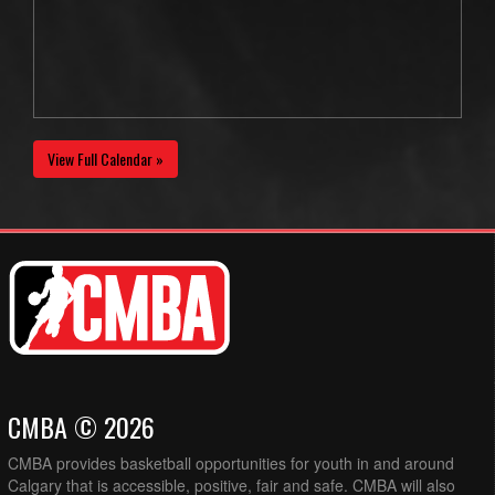
View Full Calendar »
CMBA © 2026
CMBA provides basketball opportunities for youth in and around
Calgary that is accessible, positive, fair and safe. CMBA will also