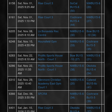
6158
Sat, Nov. 01,
Rise Court 3
SoCal
NWBU15-6
2025 9:25 AM
BU15-6
(20)
(50)
6161
Sat, Nov. 01,
Rise Court 3
Cochrane
NWBU15-6
2025 1:10 PM
BU15-4
(27)
(44)
6205
Sat, Nov. 08,
Lk Bonavista Rec
NWBU15-6
Bow BU15
2025 8:10 AM
Centre
(30)
-10 (34)
6248
Sat, Nov. 15,
Hounsfield Gym
NWBU15-6
Cochrane
2025 4:55 PM
(33)
Bu15-5
(35)
6283
Sat, Nov. 22,
Prolific Sports House
Bow BU15
NWBU15-6
2025 8:10 AM
North - Court 1
-10 (27)
(21)
6286
Sat, Nov. 22,
Prolific Sports House
NWBU15-6
Okotoks
2025 11:55
North - Court 1
(38)
BU15-4
AM
(54)
6310
Sat, Nov. 29,
Glenmore Christian
NWBU15-6
Calwest
2025 10:40
Academy East Gym
(20)
BU15-6c
AM
Court 1
(41)
6366
Sat, Dec. 06,
SFCRA
NWBU15-6
Cochrane
2025 3:55 PM
(34)
Bu15-5
(39)
6401
Sat, Jan. 10,
Rise Court 3
Okotoks
NWBU15-6
2026 2:25 PM
BU15-4
(37)