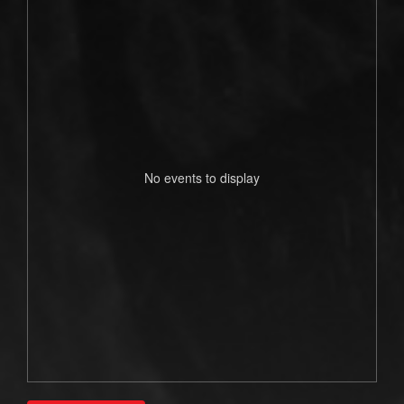
No events to display