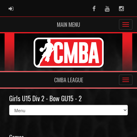
ADMIN LOGIN
Facebook
Youtube
Instag
MAIN MENU
CMBA LEAGUE
Girls U15 Div 2 - Bow GU15 - 2
Select
list(select
one):
Games