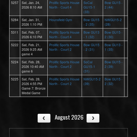
5257
Sat, Jan. 24,
Prolific Sports House
SoCal
Bow GU15 -
2026 8:10 AM
North - Court 4
GU15-1
2 (44)
(33)
5284
Sat, Jan. 31,
Hounsfield Gym
Bow GU15
NWGU15-2
2026 1:10 PM
- 2 (35)
(28)
5311
Sat, Feb. 07,
Prolific Sports House
Bow GU13
Bow GU15 -
2026 6:10 PM
North - Court 4
- 1 (32)
2 (30)
5222
Sat, Feb. 21,
Prolific Sports House
Bow GU15
Bow GU13 -
2026 9:25 AM
North - Court 2
- 2 (31)
1 (35)
game 4
5224
Sat, Feb. 28,
Prolific Sports House
SoCal
Bow GU15 -
2026 10:40 AM
North - Court 2
GU15-1
2 (39)
game 6
(31)
5225
Sat, Feb. 28,
Prolific Sports House
NWGU15-2
Bow GU15 -
2026 4:55 PM
North - Court 2
(39)
2 (32)
Game 7: Bronze
Medal Game
August 2026