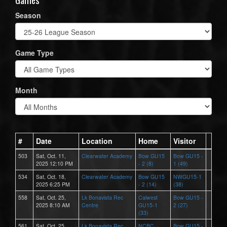
Season
Game Type
Month
#
Date
Location
Home
Visitor
503
Sat, Oct. 11,
Clearwater Academy
Bow GU15
Bow GU15 -
2025 12:10 PM
- 2 (8)
1 (49)
534
Sat, Oct. 18,
Clearwater Academy
Bow GU15
NWGU15-1
2025 6:25 PM
- 2 (14)
(38)
558
Sat, Oct. 25,
Lk Bonavista Rec
Calwest
Bow GU15 -
2025 8:10 AM
Centre
GU15-1
2 (27)
(33)
561
Sat, Oct. 25,
Lk Bonavista Rec
NCBC
Bow GU15 -