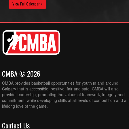
View Full Calendar »
CMBA © 2026
CMBA provides basketball opportunities for youth in and around
Calgary that is accessible, positive, fair and safe. CMBA will also
provide leadership, promoting the values of teamwork, integrity and
commitment, while developing skills at all levels of competition and a
lifelong love of the game.
Contact Us