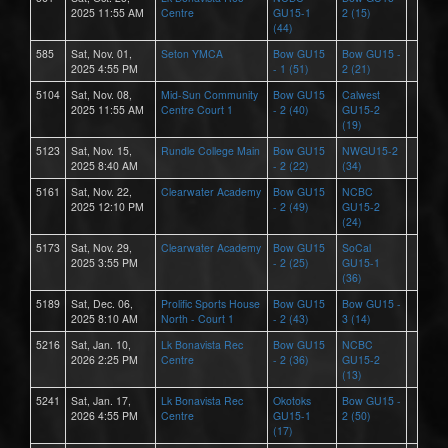
2025 11:55 AM
Centre
GU15-1
2 (15)
(44)
585
Sat, Nov. 01,
Seton YMCA
Bow GU15
Bow GU15 -
2025 4:55 PM
- 1 (51)
2 (21)
5104
Sat, Nov. 08,
Mid-Sun Community
Bow GU15
Calwest
2025 11:55 AM
Centre Court 1
- 2 (40)
GU15-2
(19)
5123
Sat, Nov. 15,
Rundle College Main
Bow GU15
NWGU15-2
2025 8:40 AM
- 2 (22)
(34)
5161
Sat, Nov. 22,
Clearwater Academy
Bow GU15
NCBC
2025 12:10 PM
- 2 (49)
GU15-2
(24)
5173
Sat, Nov. 29,
Clearwater Academy
Bow GU15
SoCal
2025 3:55 PM
- 2 (25)
GU15-1
(36)
5189
Sat, Dec. 06,
Prolific Sports House
Bow GU15
Bow GU15 -
2025 8:10 AM
North - Court 1
- 2 (43)
3 (14)
5216
Sat, Jan. 10,
Lk Bonavista Rec
Bow GU15
NCBC
2026 2:25 PM
Centre
- 2 (36)
GU15-2
(13)
5241
Sat, Jan. 17,
Lk Bonavista Rec
Okotoks
Bow GU15 -
2026 4:55 PM
Centre
GU15-1
2 (50)
(17)