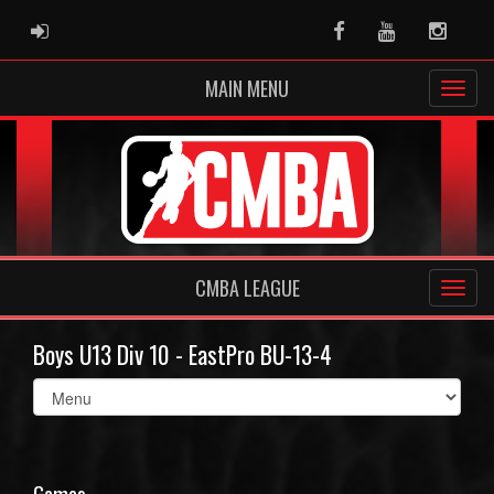
ADMIN LOGIN
Facebook
Youtube
Instag
MAIN MENU
CMBA LEAGUE
Boys U13 Div 10 - EastPro BU-13-4
Select
list(select
one):
Games