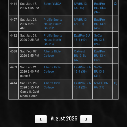
4414
Sat, Jan. 17,
Seton YMCA
NWBU13-
EastPro
2026 4:55 PM
6A (16)
BU-13-4
(34)
4457
Sat, Jan. 24,
Prolific Sports
NWBU13-
EastPro
2026 10:40
House South -
6B (21)
BU-13-4
AM
Court 2
(43)
4492
Sat, Jan. 31,
Prolific Sports
EastPro BU-
SoCal
2026 9:25 AM
House North -
13-4 (40)
BU13-8
Court 4
(24)
4538
Sat, Feb. 07,
Alberta Bible
Calwest
EastPro
2026 3:55 PM
College
BU13-6b
BU-13-4
(37)
(42)
4409
Sat, Feb. 21,
Alberta Bible
EastPro BU-
SoCal
2026 2:40 PM
College
13-4 (39)
BU13-8
game 3
(31)
4414
Sat, Feb. 28,
Alberta Bible
EastPro BU-
NWBU13-
2026 3:55 PM
College
13-4 (26)
6A (17)
Game 8: Gold
Medal Game
August 2026