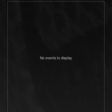
No events to display