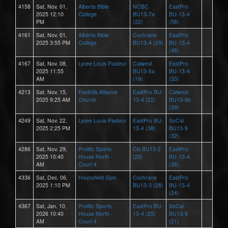
4158
Sat, Nov. 01,
Alberta Bible
NCBC
EastPro
2025 12:10
College
BU13-7a
BU-13-4
PM
(22)
(58)
4161
Sat, Nov. 01,
Alberta Bible
Cochrane
EastPro
2025 3:55 PM
College
BU13-4 (29)
BU-13-4
(48)
4167
Sat, Nov. 08,
Lycee Louis Pasteur
Calwest
EastPro
2025 11:55
BU13-6a
BU-13-4
AM
(19)
(33)
4213
Sat, Nov. 15,
Foothills Alliance
EastPro BU-
Calwest
2025 9:25 AM
Church
13-4 (22)
BU13-6b
(39)
4249
Sat, Nov. 22,
Lycee Louis Pasteur
EastPro BU-
SoCal
2025 2:25 PM
13-4 (38)
BU13-9
(32)
4286
Sat, Nov. 29,
Prolific Sports
Cls BU13-2
EastPro
2025 10:40
House North -
(28)
BU-13-4
AM
Court 4
(36)
4336
Sat, Dec. 06,
Hounsfield Gym
Cochrane
EastPro
2025 1:10 PM
BU13-3 (28)
BU-13-4
(24)
4367
Sat, Jan. 10,
Prolific Sports
EastPro BU-
SoCal
2026 10:40
House North -
13-4 (25)
BU13-9
AM
Court 4
(21)