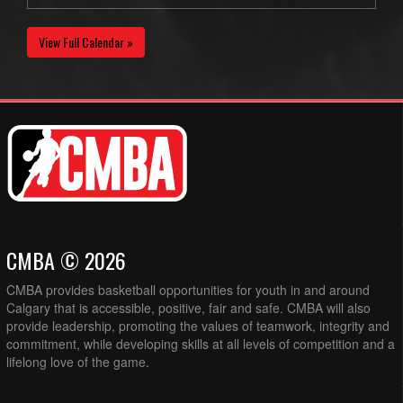
View Full Calendar »
CMBA © 2026
CMBA provides basketball opportunities for youth in and around
Calgary that is accessible, positive, fair and safe. CMBA will also
provide leadership, promoting the values of teamwork, integrity and
commitment, while developing skills at all levels of competition and a
lifelong love of the game.