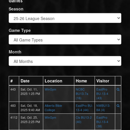
Season
Game Type
Month
#
Date
Location
Home
Visitor
443
Sat, Oct. 11,
WinGym
NCBC
EastPro
2025 1:25 PM
BU13-7a
BU-13-4
(16)
(43)
483
Sat, Oct. 18,
Alberta Bible
EastPro BU-
NWBU13-
2025 9:40 AM
College
13-4 (44)
8A (4)
4112
Sat, Oct. 25,
WinGym
Cls BU13-2
EastPro
2025 2:25 PM
(40)
BU-13-4
(38)