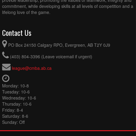
commitment, while developing skills at all levels of competition and a
lifelong love of the game.
Contact Us
PO Box 24150 Calgary RPO, Evergreen, AB T2Y 0J9
(403) 804-3396 (Leave voicemail if urgent)
league@cmba.ab.ca
Monday: 10-8
Tuesday: 10-6
Wednesday: 10-6
Thursday: 10-6
Friday: 8-4
Saturday: 8-6
Sunday: Off