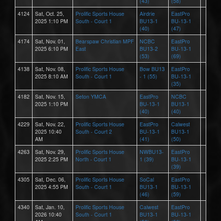
(43)
(58)
4124
Sat, Oct. 25,
Prolific Sports House
Airdrie
EastPro
2025 1:10 PM
South - Court 1
BU13-1
BU-13-1
(40)
(47)
4174
Sat, Nov. 01,
Bearspaw Christian MPF
NCBC
EastPro
2025 6:10 PM
East
BU13-2
BU-13-1
(53)
(69)
4138
Sat, Nov. 08,
Prolific Sports House
Bow BU13
EastPro
2025 8:10 AM
South - Court 1
- 1 (55)
BU-13-1
(35)
4182
Sat, Nov. 15,
Seton YMCA
EastPro
NCBC
2025 1:10 PM
BU-13-1
BU13-1
(40)
(40)
4229
Sat, Nov. 22,
Prolific Sports House
EastPro
Calwest
2025 10:40
South - Court 2
BU-13-1
BU13-1
AM
(41)
(50)
4263
Sat, Nov. 29,
Prolific Sports House
NWBU13-
EastPro
2025 2:25 PM
North - Court 1
1 (39)
BU-13-1
(39)
4305
Sat, Dec. 06,
Prolific Sports House
SoCal
EastPro
2025 4:55 PM
South - Court 1
BU13-1
BU-13-1
(46)
(59)
4340
Sat, Jan. 10,
Prolific Sports House
Calwest
EastPro
2026 10:40
South - Court 1
BU13-1
BU-13-1