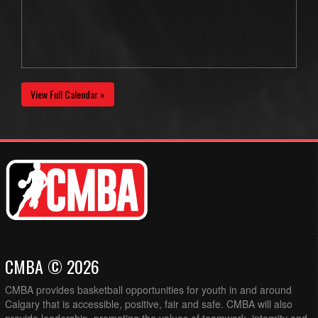
View Full Calendar »
CMBA © 2026
CMBA provides basketball opportunities for youth in and around
Calgary that is accessible, positive, fair and safe. CMBA will also
provide leadership, promoting the values of teamwork, integrity and