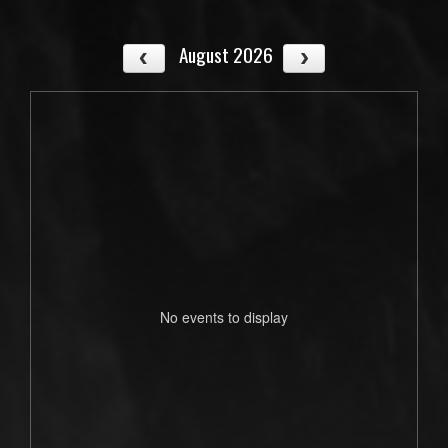
August 2026
No events to display