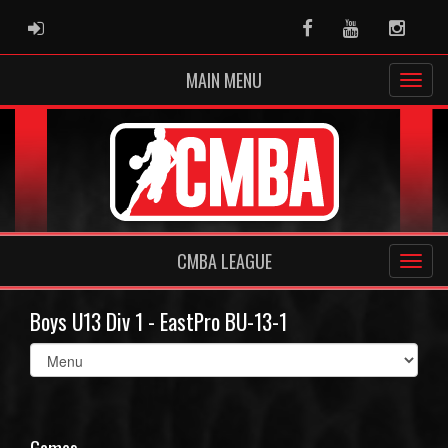
ADMIN LOGIN
Facebook
Youtube
Instag
MAIN MENU
CMBA LEAGUE
Boys U13 Div 1 - EastPro BU-13-1
Select
list(select
one):
Games