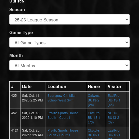
Season
Game Type
Month
#
Date
Location
Home
Visitor
425
Sat, Oct. 11,
Bearspaw Christian
Calwest
EastPro
2025 2:25 PM
School West Gym
BU13-2
BU-13-1
(28)
(45)
452
Sat, Oct. 18,
Prolific Sports House
EastPro
NCBC
2025 1:10 PM
South - Court 1
BU-13-1
BU13-2
(73)
(37)
4121
Sat, Oct. 25,
Prolific Sports House
Okotoks
EastPro
2025 9:25 AM
South - Court 1
BU13-1
BU-13-1