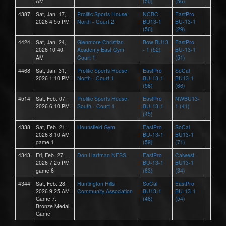
AM
(50)
(56)
4387
Sat, Jan. 17,
Prolific Sports House
NCBC
EastPro
2026 4:55 PM
North - Court 2
BU13-1
BU-13-1
(56)
(29)
4424
Sat, Jan. 24,
Glenmore Christian
Bow BU13
EastPro
2026 10:40
Academy East Gym
- 1 (52)
BU-13-1
AM
Court 1
(51)
4468
Sat, Jan. 31,
Prolific Sports House
EastPro
SoCal
2026 1:10 PM
North - Court 1
BU-13-1
BU13-1
(56)
(66)
4514
Sat, Feb. 07,
Prolific Sports House
EastPro
NWBU13-
2026 6:10 PM
South - Court 1
BU-13-1
1 (41)
(45)
4338
Sat, Feb. 21,
Hounsfield Gym
EastPro
SoCal
2026 8:10 AM
BU-13-1
BU13-1
game 1
(59)
(71)
4343
Fri, Feb. 27,
Don Hartman NESS
EastPro
Calwest
2026 7:25 PM
BU-13-1
BU13-1
game 6
(63)
(34)
4344
Sat, Feb. 28,
Huntington Hills
SoCal
EastPro
2026 9:25 AM
Community Association
BU13-1
BU-13-1
Game 7:
(48)
(54)
Bronze Medal
Game