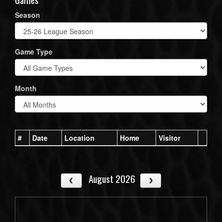
Season
Game Type
Month
#
Date
Location
Home
Visitor
August 2026