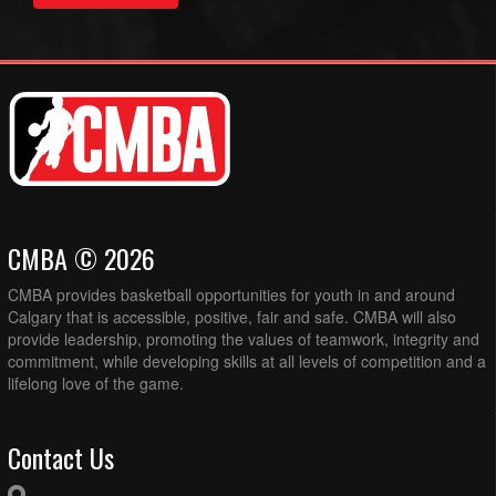
CMBA © 2026
CMBA provides basketball opportunities for youth in and around
Calgary that is accessible, positive, fair and safe. CMBA will also
provide leadership, promoting the values of teamwork, integrity and
commitment, while developing skills at all levels of competition and a
lifelong love of the game.
Contact Us