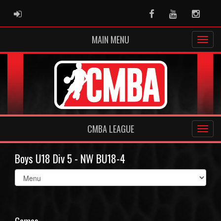
ADMIN LOGIN
Facebook
Youtube
Instag
MAIN MENU
CMBA LEAGUE
Boys U18 Div 5 - NW BU18-4
Select
list(select
one):
Games