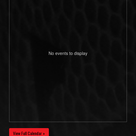
No events to display
View Full Calendar »