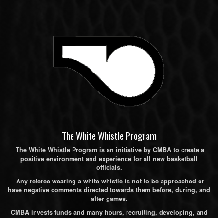
The White Whistle Program
The White Whistle Program is an initiative by CMBA to create a
positive environment and experience for all new basketball
officials.
Any referee wearing a white whistle is not to be approached or
have negative comments directed towards them before, during, and
after games.
CMBA invests funds and many hours, recruiting, developing, and