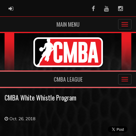
ADMIN LOGIN
Facebook
Youtube
Instag
MAIN MENU
CMBA LEAGUE
CMBA White Whistle Program
Oct. 26, 2018