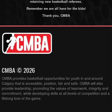
retaining new basketball referees.
Remember we are all here for the kids!
Thank you, CMBA
CMBA © 2026
CMBA provides basketball opportunities for youth in and around
Calgary that is accessible, positive, fair and safe. CMBA will also
provide leadership, promoting the values of teamwork, integrity and
commitment, while developing skills at all levels of competition and a
lifelong love of the game.